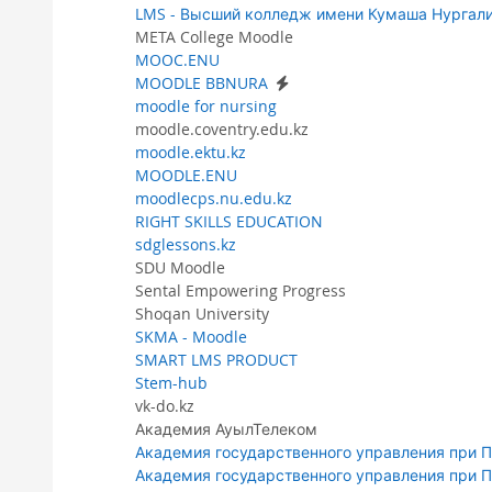
LMS - Высший колледж имени Кумаша Нургал
META College Moodle
MOOC.ENU
MOODLE BBNURA
moodle for nursing
moodle.coventry.edu.kz
moodle.ektu.kz
MOODLE.ENU
moodlecps.nu.edu.kz
RIGHT SKILLS EDUCATION
sdglessons.kz
SDU Moodle
Sental Empowering Progress
Shoqan University
SKMA - Moodle
SMART LMS PRODUCT
Stem-hub
vk-do.kz
Академия АуылТелеком
Академия государственного управления при 
Академия государственного управления при 