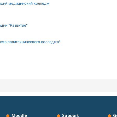
сший медицинский колледж
ции "Развитие"
его политехнического колледжа"
Moodle
Support
G