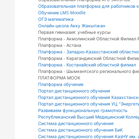
Образовательная платформа для работников к
Обучение LMS Moodle
ОГЭ математика
Онлайн-школа Акку Жакыпжан
Первая гимназия: учебные курсы
Платформа - Акмолинский Областной Филиал
Платформа - Астана
Платформа - Западно-Казахстанский областно
Платформа - Карагандинский Областной Фили
Платформа - Костанайский областной филиал
Платформа - Шымкентского регионального фи
ПЛАТФОРМА МООК
Платформа обучение
Портал дистанционного обучения
Портал дистанционного обучения Казахстанск
Портал дистанционного обучения УЦ "Энергет
Развиваем функциональную грамотность
Республиканский Высший Медицинский Колл
Система дистанционного обучения
Система дистанционного обучения БиК
Система дистанционного обучения КазНУ им. 