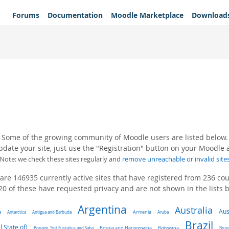
Forums
Documentation
Moodle Marketplace
Download
Some of the growing community of Moodle users are listed below.
pdate your site, just use the "Registration" button on your Moodle
(Note: we check these sites regularly and
remove unreachable or invalid site
are 146935 currently active sites that have registered from 236 cou
0 of these have requested privacy and are not shown in the lists 
Argentina
Australia
Aus
a
Antarctica
Antigua and Barbuda
Armenia
Aruba
Brazil
l State of)
Bonaire, Sint Eustatius and Saba
Bosnia and Herzegovina
Botswana
Brun