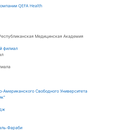
омпании QEFA Health
 Республиканская Медицинская Академия
й филиал
ал
лиала
о-Американского Свободного Университета
ик"
едж
аль-Фараби