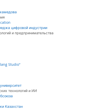
ухамедова
ния
cation
леджа цифровой индустрии
логий и предпринимательства
lang Studio"
университет
ких технологий и ИИ
ебсоюза
ки Казахстан