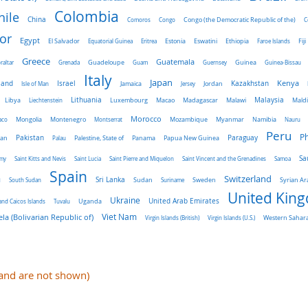
Colombia
hile
China
Comoros
Congo
Congo (the Democratic Republic of the)
C
or
Egypt
El Salvador
Ethiopia
Equatorial Guinea
Eritrea
Estonia
Eswatini
Faroe Islands
Fiji
Greece
Guatemala
raltar
Grenada
Guadeloupe
Guam
Guernsey
Guinea
Guinea-Bissau
Italy
Japan
land
Kenya
Israel
Kazakhstan
Isle of Man
Jamaica
Jersey
Jordan
Malaysia
Lithuania
Libya
Liechtenstein
Luxembourg
Macao
Madagascar
Malawi
Mald
Morocco
aco
Mongolia
Montenegro
Montserrat
Mozambique
Myanmar
Namibia
Nauru
Peru
Ph
Pakistan
Panama
Paraguay
an
Palau
Palestine, State of
Papua New Guinea
Sa
emy
Saint Kitts and Nevis
Saint Lucia
Saint Pierre and Miquelon
Saint Vincent and the Grenadines
Samoa
Spain
a
Switzerland
Sri Lanka
Sweden
South Sudan
Sudan
Suriname
Syrian Ar
United Kin
Ukraine
Uganda
United Arab Emirates
and Caicos Islands
Tuvalu
Viet Nam
la (Bolivarian Republic of)
Virgin Islands (British)
Virgin Islands (U.S.)
Western Sahar
e and are not shown)