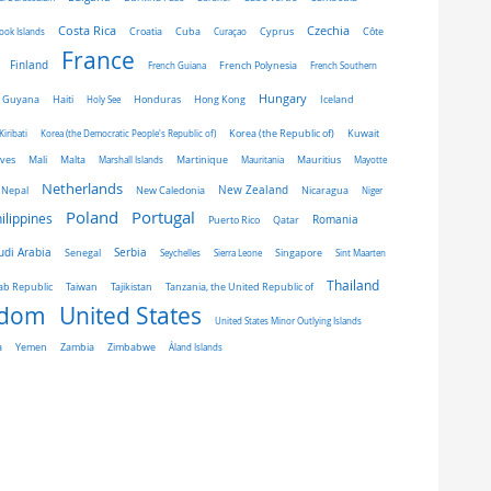
Costa Rica
Czechia
Côte
ook Islands
Croatia
Cuba
Curaçao
Cyprus
France
Finland
French Guiana
French Polynesia
French Southern
Hungary
Honduras
Hong Kong
Guyana
Haiti
Holy See
Iceland
Kiribati
Korea (the Democratic People's Republic of)
Korea (the Republic of)
Kuwait
ives
Mali
Malta
Marshall Islands
Martinique
Mauritania
Mauritius
Mayotte
Netherlands
New Zealand
Nepal
New Caledonia
Nicaragua
Niger
Portugal
Poland
ilippines
Romania
Puerto Rico
Qatar
udi Arabia
Senegal
Serbia
Singapore
Seychelles
Sierra Leone
Sint Maarten
Thailand
Taiwan
ab Republic
Tajikistan
Tanzania, the United Republic of
gdom
United States
United States Minor Outlying Islands
a
Yemen
Zambia
Zimbabwe
Åland Islands