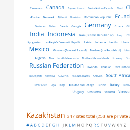
C
Canada
Cameroon
Cayman Islands
Central African Republic
Chad
Ecuad
Dominican Republic
d'Ivoire
Denmark
Djibouti
Dominica
Germany
Ghana
Territories
Gabon
Gambia
Georgia
Gib
India
Indonesia
Iran (Islamic Republic of)
Ire
Iraq
Latvia
Kyrgyzstan
Lao People's Democratic Republic
Lebanon
Lesotho
Liberia
Mexico
Micronesia (Federated States of)
Moldova (the Republic of)
Mon
Nigeria
Norway
Niue
North Macedonia
Northern Mariana Islands
Om
Russian Federation
Rwanda
Réunion
Saint Barthél
South Afric
Slovakia
Slovenia
(Dutch part)
Solomon Islands
Somalia
Turkey
Tunisia
Timor-Leste
Togo
Tonga
Trinidad and Tobago
Turks 
Venezue
Uruguay
Uzbekistan
Vanuatu
Kazakhstan
347 sites total (253 are privat
#
A
B
C
D
E
F
G
H
I
J K
L
M
N O P Q
R
S
T U
V
W X Y Z