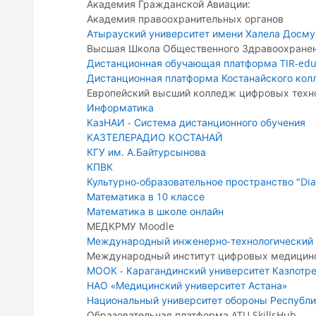
Академия Гражданской Авиации:
Академия правоохранительных органов
Атырауский университет имени Халела Досм
Высшая Школа Общественного Здравоохране
Дистанционная обучающая платформа TIR-edu
Дистанционная платформа Костанайского кол
Европейский высший колледж цифровых техно
Информатика
КазНАИ - Система дистанционного обучения
КАЗТЕЛЕРАДИО КОСТАНАЙ
КГУ им. А.Байтурсынова
КПВК
Культурно-образовательное пространство "Dia
Математика в 10 классе
Математика в школе онлайн
МЕДКРМУ Moodle
Международный инженерно-технологический 
Международный институт цифровых медицинс
МООК - Карагандинский университет Казпотр
НАО «Медицинский университет Астана»
Национальный университет обороны Республи
Образовательная платформа ATU SkillsHub