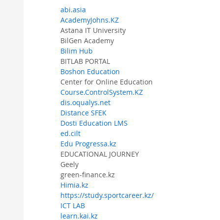
abi.asia
AcademyJohns.KZ
Astana IT University
BilGen Academy
Bilim Hub
BITLAB PORTAL
Boshon Education
Center for Online Education
Course.ControlSystem.KZ
dis.oqualys.net
Distance SFEK
Dosti Education LMS
ed.cilt
Edu Progressa.kz
EDUCATIONAL JOURNEY
Geely
green-finance.kz
Himia.kz
https://study.sportcareer.kz/
ICT LAB
learn.kai.kz