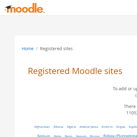
Skip to main content
Home
Registered sites
Registered Moodle sites
To add or u
There 
11052
Algeria
Afghanistan
Albania
American Samoa
Andorra
Angola
Anguill
Belgium
Bolivia (Plurinationa
Belize
Benin
Bermuda
Bhutan