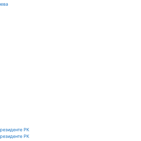
иева
Президенте РК
Президенте РК