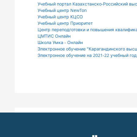
Учебный портал Казахстанско-Российский вы
Учебный центр NewTon
Учебный центр КЦСО
Учебный центр Приоритет
Центр переподготовки и повышения квалифика
ЦМТИС Онлайн
Школа Умка - Онлайн
Электронное обучение "Карагандинского высш
Электронное обучение на 2021-22 учебный год