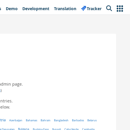
s
Demo
Development
Translation
Tracker
Search
 admin page.
s
)
ntries.
below.
tria
Belarus
Azerbaijan
Bahamas
Bahrain
Bangladesh
Barbados
Bulgaria
ei Darussalam
Burkina Faso
Burundi
Cabo Verde
Cambodia