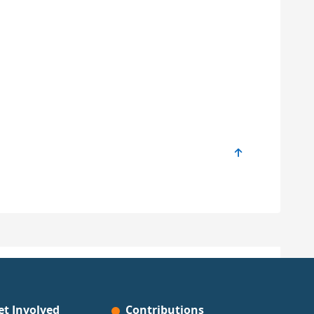
et Involved
Contributions