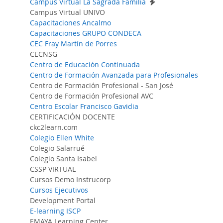
Campus Virtual La Sagrada Familia
Campus Virtual UNIVO
Capacitaciones Ancalmo
Capacitaciones GRUPO CONDECA
CEC Fray Martín de Porres
CECNSG
Centro de Educación Continuada
Centro de Formación Avanzada para Profesionales
Centro de Formación Profesional - San José
Centro de Formación Profesional AVC
Centro Escolar Francisco Gavidia
CERTIFICACIÓN DOCENTE
ckc2learn.com
Colegio Ellen White
Colegio Salarrué
Colegio Santa Isabel
CSSP VIRTUAL
Cursos Demo Instrucorp
Cursos Ejecutivos
Development Portal
E-learning ISCP
EMAYA Learning Center