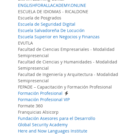
ENGLISHFORALLACADEMY.ONLINE
ESCUELA DE IDIOMAS - RICALDONE
Escuela de Posgrados
Escuela de Seguridad Digital
Escuela Salvadoreña De Locución
Escuela Superior en Negocios y Finanzas
EVUTLA
Facultad de Ciencias Empresariales - Modalidad
Semipresencial
Facultad de Ciencias y Humanidades - Modalidad
Semipresencial
Facultad de Ingeniería y Arquitectura - Modalidad
Semipresencial
FEPADE – Capacitación y Formación Profesional
Formación Profesional
Formación Profesional VIP
Formate 360
Franquicias Alsicorp
Fundación Asesores para el Desarrollo
Global Security Academy
Here and Now Languages Institute