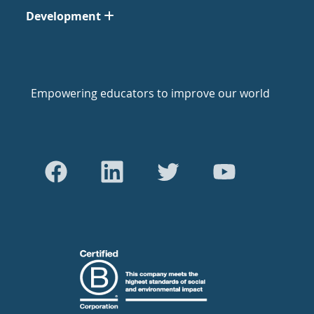
Development
Empowering educators to improve our world