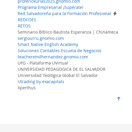
proferickurias2025.gnomio.com
Programa Empresarial ¡Supérate!
Red Salvadoreña para la Formación Profesional
REDCOES
RETOS
Seminario Bíblico Bautista Esperanza | Chinameca
sergiourru.gnomio.com
Smart Native English Academy
Soluciones Contables Escuela de Negocios
teacheremilhernandez.gnomio.com
UFG - Plataforma UVirtual
UNIVERSIDAD PEDAGOGICA DE EL SALVADOR
Universidad Teológica Global El Salvador
Utrading by exacapitals
Xperthus