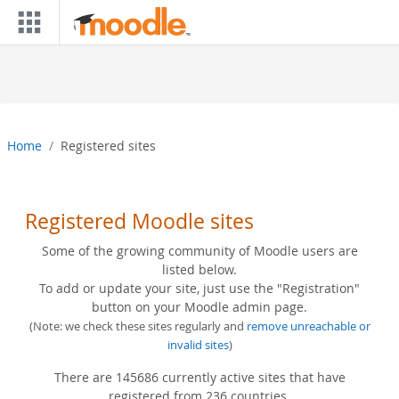
Skip to main content
Home
Registered sites
Registered Moodle sites
Some of the growing community of Moodle users are
listed below.
To add or update your site, just use the "Registration"
button on your Moodle admin page.
(Note: we check these sites regularly and
remove unreachable or
invalid sites
)
There are 145686 currently active sites that have
registered from 236 countries.