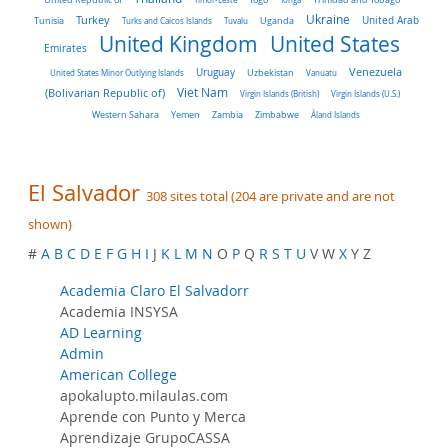
Turkey
Ukraine
Tunisia
Uganda
United Arab
Turks and Caicos Islands
Tuvalu
United Kingdom
United States
Emirates
Venezuela
Uruguay
United States Minor Outlying Islands
Uzbekistan
Vanuatu
Viet Nam
(Bolivarian Republic of)
Virgin Islands (British)
Virgin Islands (U.S.)
Western Sahara
Yemen
Zambia
Zimbabwe
Åland Islands
El Salvador
308 sites total (204 are private and are not
shown)
#
A
B
C
D
E
F
G
H
I
J
K
L
M
N
O
P
Q
R
S
T
U
V W
X
Y Z
Academia Claro El Salvadorr
Academia INSYSA
AD Learning
Admin
American College
apokalupto.milaulas.com
Aprende con Punto y Merca
Aprendizaje GrupoCASSA