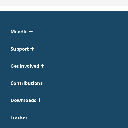
Moodle
Support
Get Involved
Contributions
Downloads
Tracker