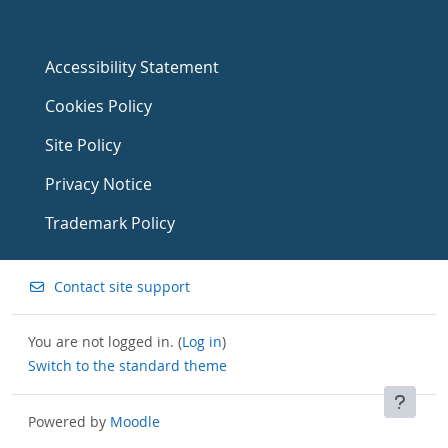
Accessibility Statement
Cookies Policy
Site Policy
Privacy Notice
Trademark Policy
Contact site support
You are not logged in. (
Log in
)
Switch to the standard theme
Powered by
Moodle