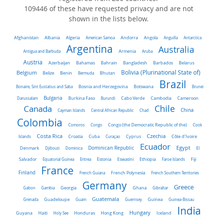
109446 of these have requested privacy and are not
shown in the lists below.
Algeria
Afghanistan
Albania
American Samoa
Andorra
Angola
Anguilla
Antarctica
Argentina
Australia
Antigua and Barbuda
Armenia
Aruba
Austria
Azerbaijan
Bahamas
Bahrain
Bangladesh
Barbados
Belarus
Belgium
Bolivia (Plurinational State of)
Belize
Benin
Bermuda
Bhutan
Brazil
Bonaire, Sint Eustatius and Saba
Bosnia and Herzegovina
Botswana
Brunei
Bulgaria
Darussalam
Burkina Faso
Burundi
Cabo Verde
Cambodia
Cameroon
Chile
Canada
China
Cayman Islands
Central African Republic
Chad
Colombia
Comoros
Congo
Congo (the Democratic Republic of the)
Cook
Costa Rica
Czechia
Côte d'Ivoire
Islands
Croatia
Cuba
Curaçao
Cyprus
Ecuador
Dominican Republic
Egypt
Denmark
El
Djibouti
Dominica
Salvador
Ethiopia
Equatorial Guinea
Eritrea
Estonia
Eswatini
Faroe Islands
Fiji
France
Finland
French Guiana
French Polynesia
French Southern Territories
Germany
Greece
Ghana
Gabon
Gambia
Georgia
Gibraltar
Guatemala
Grenada
Guadeloupe
Guam
Guernsey
Guinea
Guinea-Bissau
India
Hungary
Honduras
Hong Kong
Guyana
Haiti
Holy See
Iceland