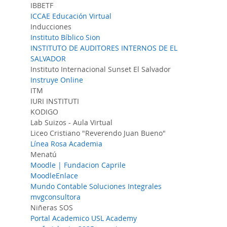
IBBETF
ICCAE Educación Virtual
Inducciones
Instituto Bíblico Sion
INSTITUTO DE AUDITORES INTERNOS DE EL
SALVADOR
Instituto Internacional Sunset El Salvador
Instruye Online
ITM
IURI INSTITUTI
KODIGO
Lab Suizos - Aula Virtual
Liceo Cristiano "Reverendo Juan Bueno"
Línea Rosa Academia
Menatú
Moodle | Fundacion Caprile
MoodleEnlace
Mundo Contable Soluciones Integrales
mvgconsultora
Niñeras SOS
Portal Academico USL Academy