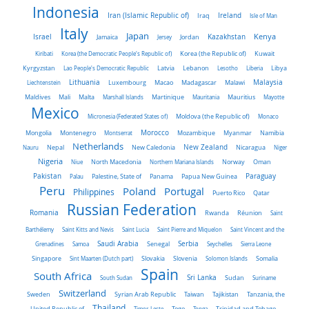
Indonesia
Iran (Islamic Republic of)
Ireland
Iraq
Isle of Man
Italy
Japan
Kenya
Israel
Kazakhstan
Jamaica
Jersey
Jordan
Kiribati
Korea (the Democratic People's Republic of)
Korea (the Republic of)
Kuwait
Latvia
Kyrgyzstan
Lao People's Democratic Republic
Lebanon
Lesotho
Liberia
Libya
Malaysia
Lithuania
Liechtenstein
Luxembourg
Macao
Madagascar
Malawi
Maldives
Mali
Malta
Marshall Islands
Martinique
Mauritania
Mauritius
Mayotte
Mexico
Micronesia (Federated States of)
Moldova (the Republic of)
Monaco
Morocco
Mongolia
Montenegro
Montserrat
Mozambique
Myanmar
Namibia
Netherlands
New Zealand
Nauru
Nepal
New Caledonia
Nicaragua
Niger
Nigeria
Norway
Niue
North Macedonia
Northern Mariana Islands
Oman
Pakistan
Panama
Paraguay
Palau
Palestine, State of
Papua New Guinea
Peru
Portugal
Poland
Philippines
Puerto Rico
Qatar
Russian Federation
Romania
Rwanda
Réunion
Saint
Barthélemy
Saint Kitts and Nevis
Saint Lucia
Saint Pierre and Miquelon
Saint Vincent and the
Saudi Arabia
Senegal
Serbia
Grenadines
Samoa
Seychelles
Sierra Leone
Singapore
Slovakia
Slovenia
Sint Maarten (Dutch part)
Solomon Islands
Somalia
Spain
South Africa
Sri Lanka
South Sudan
Sudan
Suriname
Switzerland
Sweden
Taiwan
Syrian Arab Republic
Tajikistan
Tanzania, the
Thailand
United Republic of
Timor-Leste
Togo
Tonga
Trinidad and Tobago