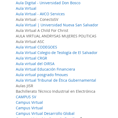
Aula Digital - Universidad Don Bosco
Aula Virtual
Aula Virtual - AVCO Services
Aula Virtual - ConectoSV
Aula Virtual | Universidad Nueva San Salvador
Aula Virtual A Child For Christ
AULA VIRTUAL ANDRYSAS MUJERES POLITICAS
Aula Virtual ASC
Aula Virtual CODEGOES
Aula Virtual Colegio de Teología de El Salvador
Aula Virtual CRGR
Aula virtual del OIRSA
Aula Virtual Educación Financiera
Aula virtual posgrado fmoues
Aula Virtual Tribunal de Ética Gubernamental
Aulas JISR
Bachillerato Técnico Industrial en Electrónica
CAMPUS SV
Campus Virtual
Campus Virtual
Campus Virtual Desarrollo Global