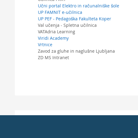
Učni portal Elektro in računalniške šole
UP FAMNIT e-učilnica
UP PEF - Pedagoška Fakulteta Koper
Val učenja - Spletna učilnica
VATAdria Learning
Viridi Academy
Vrtnice
Zavod za gluhe in naglušne Ljubljana
ZD MS Intranet