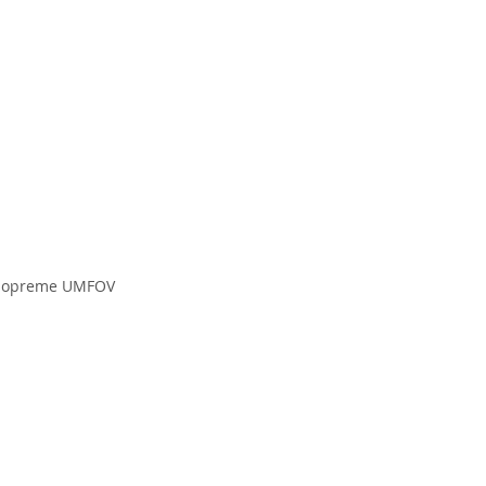
ske opreme UMFOV