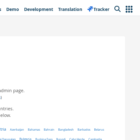
s
Demo
Development
Translation
Tracker
Search
 admin page.
s
)
ntries.
below.
tria
Belarus
Azerbaijan
Bahamas
Bahrain
Bangladesh
Barbados
Bulgaria
ei Darussalam
Burkina Faso
Burundi
Cabo Verde
Cambodia