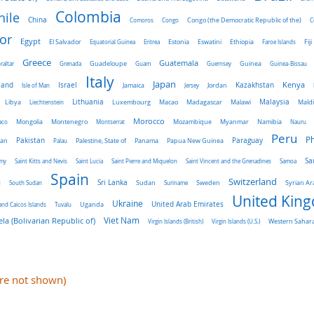
Colombia
hile
China
Comoros
Congo
Congo (the Democratic Republic of the)
C
or
Egypt
El Salvador
Ethiopia
Equatorial Guinea
Eritrea
Estonia
Eswatini
Faroe Islands
Fiji
Greece
Guatemala
raltar
Grenada
Guadeloupe
Guam
Guernsey
Guinea
Guinea-Bissau
Italy
Japan
land
Kenya
Israel
Kazakhstan
Isle of Man
Jamaica
Jersey
Jordan
Malaysia
Lithuania
Libya
Liechtenstein
Luxembourg
Macao
Madagascar
Malawi
Mald
Morocco
aco
Mongolia
Montenegro
Montserrat
Mozambique
Myanmar
Namibia
Nauru
Peru
Ph
Pakistan
Panama
Paraguay
an
Palau
Palestine, State of
Papua New Guinea
Sa
emy
Saint Kitts and Nevis
Saint Lucia
Saint Pierre and Miquelon
Saint Vincent and the Grenadines
Samoa
Spain
a
Switzerland
Sri Lanka
Sweden
South Sudan
Sudan
Suriname
Syrian Ar
United Kin
Ukraine
Uganda
United Arab Emirates
and Caicos Islands
Tuvalu
Viet Nam
la (Bolivarian Republic of)
Virgin Islands (British)
Virgin Islands (U.S.)
Western Sahar
are not shown)