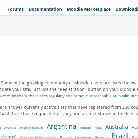
Forums
Documentation
Moodle Marketplace
Download
Some of the growing community of Moodle users are listed below.
pdate your site, just use the "Registration" button on your Moodle
(Note: we check these sites regularly and
remove unreachable or invalid site
are 146941 currently active sites that have registered from 236 cou
4 of these have requested privacy and are not shown in the lists 
Argentina
Australia
Aus
a
Antarctica
Antigua and Barbuda
Armenia
Aruba
Brazil
l State of)
Bonaire, Sint Eustatius and Saba
Bosnia and Herzegovina
Botswana
Brun