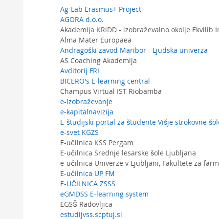
Ag-Lab Erasmus+ Project
AGORA d.o.o.
Akademija KRiDD - izobraževalno okolje Ekvilib I
Alma Mater Europaea
Andragoški zavod Maribor - Ljudska univerza
AS Coaching Akademija
Avditorij FRI
BICERO's E-learning central
Champus Virtual IST Riobamba
e-Izobraževanje
e-kapitalnavizija
E-študijski portal za študente Višje strokovne š
e-svet KGZS
E-učilnica KSS Pergam
E-učilnica Srednje lesarske šole Ljubljana
e-učilnica Univerze v Ljubljani, Fakultete za farm
E-učilnica UP FM
E-UČILNICA ZSSS
eGMDSS E-learning system
EGSŠ Radovljica
estudijvss.scptuj.si