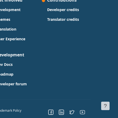
et Involved
Contributions
evelopment
Developer credits
hemes
Translator credits
anslation
er Experience
evelopment
ev Docs
oadmap
eveloper forum
ademark Policy