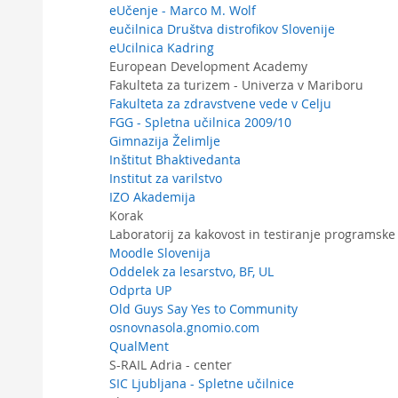
eUčenje - Marco M. Wolf
eučilnica Društva distrofikov Slovenije
eUcilnica Kadring
European Development Academy
Fakulteta za turizem - Univerza v Mariboru
Fakulteta za zdravstvene vede v Celju
FGG - Spletna učilnica 2009/10
Gimnazija Želimlje
Inštitut Bhaktivedanta
Institut za varilstvo
IZO Akademija
Korak
Laboratorij za kakovost in testiranje program
Moodle Slovenija
Oddelek za lesarstvo, BF, UL
Odprta UP
Old Guys Say Yes to Community
osnovnasola.gnomio.com
QualMent
S-RAIL Adria - center
SIC Ljubljana - Spletne učilnice