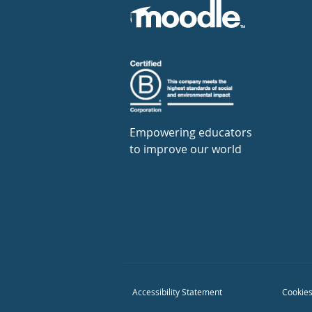
Empowering educators
to improve our world
Accessibility Statement
Cookies