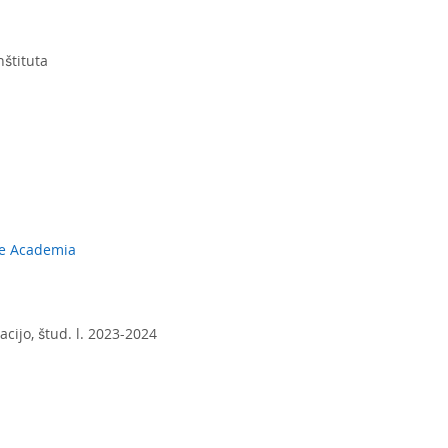
nštituta
ole Academia
acijo, štud. l. 2023-2024