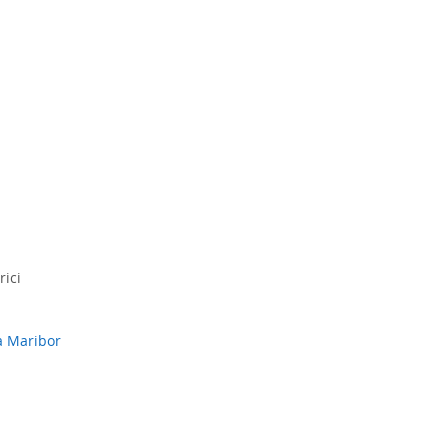
rici
a Maribor