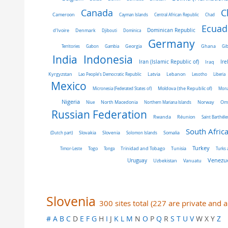
C
Canada
Cameroon
Cayman Islands
Central African Republic
Chad
Ecuad
Dominican Republic
d'Ivoire
Denmark
Djibouti
Dominica
Germany
Ghana
Territories
Gabon
Gambia
Georgia
Gib
India
Indonesia
Iran (Islamic Republic of)
Ire
Iraq
Latvia
Kyrgyzstan
Lao People's Democratic Republic
Lebanon
Lesotho
Liberia
Mexico
Micronesia (Federated States of)
Moldova (the Republic of)
Mon
Nigeria
Norway
Niue
North Macedonia
Northern Mariana Islands
Om
Russian Federation
Rwanda
Réunion
Saint Barthél
South Afric
Slovakia
Slovenia
(Dutch part)
Solomon Islands
Somalia
Turkey
Tunisia
Timor-Leste
Togo
Tonga
Trinidad and Tobago
Turks 
Venezue
Uruguay
Uzbekistan
Vanuatu
Slovenia
300 sites total (227 are private and 
#
A
B
C
D
E
F
G
H
I
J
K
L
M
N
O
P
Q
R
S
T
U
V
W X Y
Z