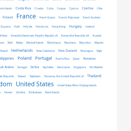
Costa Rica
Czechia
Côte
ook Islands
Croatia
Cuba
Curaçao
Cyprus
France
Finland
French Guiana
French Polynesia
French Southern
Hungary
Honduras
Hong Kong
Guyana
Haiti
Holy See
Iceland
Kiribati
Korea (the Democratic People's Republic of)
Korea (the Republic of)
Kuwait
ives
Mali
Malta
Marshall Islands
Martinique
Mauritania
Mauritius
Mayotte
Netherlands
New Zealand
Nepal
New Caledonia
Nicaragua
Niger
Portugal
Poland
ilippines
Romania
Puerto Rico
Qatar
udi Arabia
Senegal
Serbia
Singapore
Seychelles
Sierra Leone
Sint Maarten
Thailand
Taiwan
ab Republic
Tajikistan
Tanzania, the United Republic of
gdom
United States
United States Minor Outlying Islands
a
Yemen
Zambia
Zimbabwe
Åland Islands