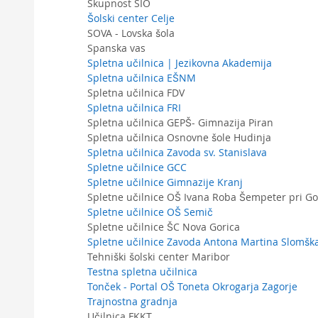
Skupnost SIO
Šolski center Celje
SOVA - Lovska šola
Spanska vas
Spletna učilnica | Jezikovna Akademija
Spletna učilnica EŠNM
Spletna učilnica FDV
Spletna učilnica FRI
Spletna učilnica GEPŠ- Gimnazija Piran
Spletna učilnica Osnovne šole Hudinja
Spletna učilnica Zavoda sv. Stanislava
Spletne učilnice GCC
Spletne učilnice Gimnazije Kranj
Spletne učilnice OŠ Ivana Roba Šempeter pri Go
Spletne učilnice OŠ Semič
Spletne učilnice ŠC Nova Gorica
Spletne učilnice Zavoda Antona Martina Slomšk
Tehniški šolski center Maribor
Testna spletna učilnica
Tonček - Portal OŠ Toneta Okrogarja Zagorje
Trajnostna gradnja
Učilnica FKKT