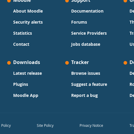
Moodle
Support
G
About Moodle
Documentation
D
Security alerts
Forums
T
Statistics
Service Providers
Tr
Contact
Jobs database
Us
Downloads
Tracker
D
Latest release
Browse issues
D
Plugins
Suggest a feature
R
Moodle App
Report a bug
D
 Policy
Site Policy
Privacy Notice
Tr