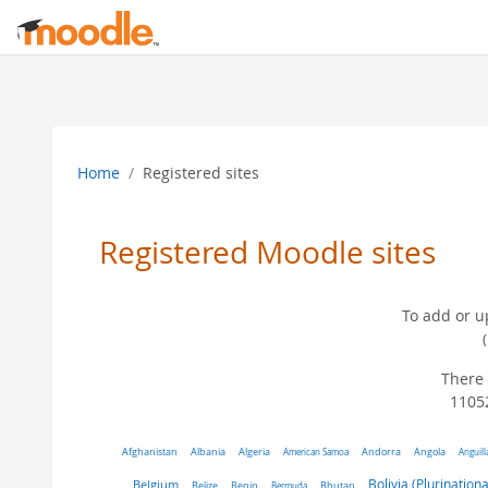
Skip to main content
Home
Registered sites
Registered Moodle sites
To add or u
There 
11052
Algeria
Afghanistan
Albania
American Samoa
Andorra
Angola
Anguill
Belgium
Bolivia (Plurinationa
Belize
Benin
Bermuda
Bhutan