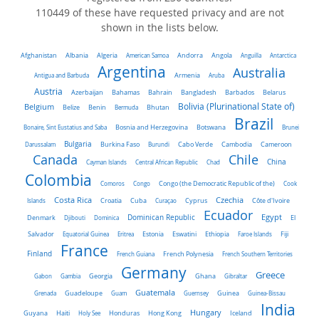
110449 of these have requested privacy and are not
shown in the lists below.
Algeria
Afghanistan
Albania
American Samoa
Andorra
Angola
Anguilla
Antarctica
Argentina
Australia
Antigua and Barbuda
Armenia
Aruba
Austria
Belarus
Azerbaijan
Bahamas
Bahrain
Bangladesh
Barbados
Belgium
Bolivia (Plurinational State of)
Belize
Benin
Bermuda
Bhutan
Brazil
Bonaire, Sint Eustatius and Saba
Bosnia and Herzegovina
Botswana
Brunei
Bulgaria
Darussalam
Burkina Faso
Burundi
Cabo Verde
Cambodia
Cameroon
Chile
Canada
China
Cayman Islands
Central African Republic
Chad
Colombia
Comoros
Congo
Congo (the Democratic Republic of the)
Cook
Costa Rica
Czechia
Côte d'Ivoire
Islands
Croatia
Cuba
Curaçao
Cyprus
Ecuador
Dominican Republic
Egypt
Denmark
El
Djibouti
Dominica
Salvador
Ethiopia
Equatorial Guinea
Eritrea
Estonia
Eswatini
Faroe Islands
Fiji
France
Finland
French Guiana
French Polynesia
French Southern Territories
Germany
Greece
Ghana
Gabon
Gambia
Georgia
Gibraltar
Guatemala
Grenada
Guadeloupe
Guam
Guernsey
Guinea
Guinea-Bissau
India
Hungary
Honduras
Hong Kong
Guyana
Haiti
Holy See
Iceland