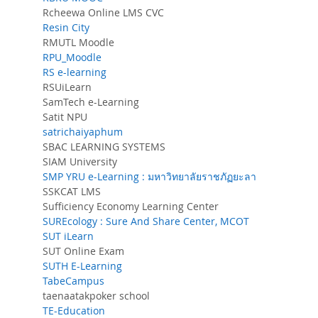
Rcheewa Online LMS CVC
Resin City
RMUTL Moodle
RPU_Moodle
RS e-learning
RSUiLearn
SamTech e-Learning
Satit NPU
satrichaiyaphum
SBAC LEARNING SYSTEMS
SIAM University
SMP YRU e-Learning : มหาวิทยาลัยราชภัฏยะลา
SSKCAT LMS
Sufficiency Economy Learning Center
SUREcology : Sure And Share Center, MCOT
SUT iLearn
SUT Online Exam
SUTH E-Learning
TabeCampus
taenaatakpoker school
TE-Education