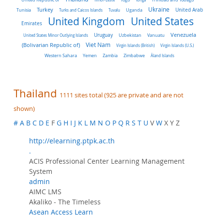
Turkey
Ukraine
Tunisia
Uganda
United Arab
Turks and Caicos Islands
Tuvalu
United Kingdom
United States
Emirates
Venezuela
Uruguay
United States Minor Outlying Islands
Uzbekistan
Vanuatu
Viet Nam
(Bolivarian Republic of)
Virgin Islands (British)
Virgin Islands (U.S.)
Western Sahara
Yemen
Zambia
Zimbabwe
Åland Islands
Thailand
1111 sites total (925 are private and are not
shown)
#
A
B
C
D
E
F
G
H
I
J
K
L
M
N
O
P
Q
R
S
T
U
V
W
X Y Z
http://elearning.ptpk.ac.th
.
ACIS Professional Center Learning Management
System
admin
AIMC LMS
Akaliko - The Timeless
Asean Access Learn