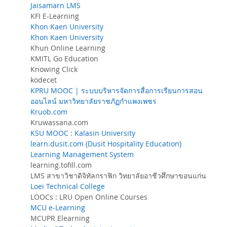
Jaisamarn LMS
KFI E-Learning
Khon Kaen University
Khon Kaen University
Khun Online Learning
KMITL Go Education
Knowing Click
kodecet
KPRU MOOC | ระบบบริหารจัดการสื่อการเรียนการสอน
ออนไลน์ มหาวิทยาลัยราชภัฏกำแพงเพชร
Kruob.com
Kruwassana.com
KSU MOOC : Kalasin University
learn.dusit.com (Dusit Hospitality Education)
Learning Management System
learning.tofill.com
LMS สาขาวิชาดิจิทัลกราฟิก วิทยาลัยอาชีวศึกษาขอนแก่น
Loei Technical College
LOOCs : LRU Open Online Courses
MCU e-Learning
MCUPR Elearning