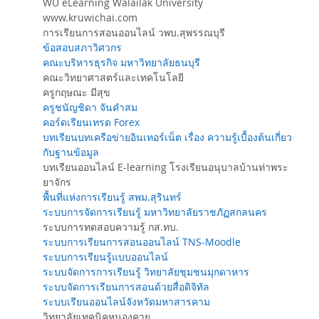
WU eLearning Walailak University
www.kruwichai.com
การเรียนการสอนออนไลน์ วพบ.สุพรรณบุรี
ข้อสอบสภาวิศวกร
คณะบริหารธุรกิจ มหาวิทยาลัยธนบุรี
คณะวิทยาศาสตร์และเทคโนโลยี
ครูกฤษณะ มีสุข
ครูชนัญชิดา จันคำสม
คอร์ดเรียนเทรด Forex
บทเรียนบทเครือข่ายอินเทอร์เน็ต เรื่อง ความรู้เบื้องต้นเกี่ยว
กับฐานข้อมูล
บทเรียนออนไลน์ E-learning โรงเรียนอนุบาลบ้านท่าพระ
ยาจักร
พื้นที่แห่งการเรียนรู้ สพม.สุรินทร์
ระบบการจัดการเรียนรู้ มหาวิทยาลัยราชภัฏสกลนคร
ระบบการทดสอบความรู้ กส.ทบ.
ระบบการเรียนการสอนออนไลน์ TNS-Moodle
ระบบการเรียนรู้แบบออนไลน์
ระบบจัดการการเรียนรู้ วิทยาลัยชุมชนมุกดาหาร
ระบบจัดการเรียนการสอนด้วยสื่อดิจิทัล
ระบบเรียนออนไลน์จังหวัดมหาสารคาม
วิทยาลัยเทคนิคหนองคาย