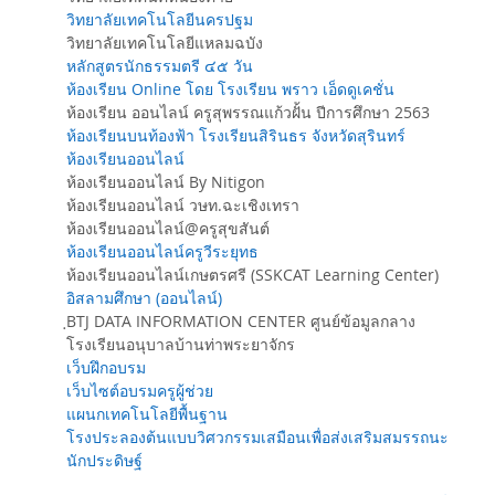
วิทยาลัยเทคโนโลยีนครปฐม
วิทยาลัยเทคโนโลยีแหลมฉบัง
หลักสูตรนักธรรมตรี ๔๕ วัน
ห้องเรียน Online โดย โรงเรียน พราว เอ็ดดูเคชั่น
ห้องเรียน ออนไลน์ ครูสุพรรณแก้วฝั้น ปีการศึกษา 2563
ห้องเรียนบนท้องฟ้า โรงเรียนสิรินธร จังหวัดสุรินทร์
ห้องเรียนออนไลน์
ห้องเรียนออนไลน์ By Nitigon
ห้องเรียนออนไลน์ วษท.ฉะเชิงเทรา
ห้องเรียนออนไลน์@ครูสุขสันต์
ห้องเรียนออนไลน์ครูวีระยุทธ
ห้องเรียนออนไลน์เกษตรศรี (SSKCAT Learning Center)
อิสลามศึกษา (ออนไลน์)
ฺBTJ DATA INFORMATION CENTER ศูนย์ข้อมูลกลาง
โรงเรียนอนุบาลบ้านท่าพระยาจักร
เว็บฝึกอบรม
เว็บไซต์อบรมครูผู้ช่วย
แผนกเทคโนโลยีพื้นฐาน
โรงประลองต้นแบบวิศวกรรมเสมือนเพื่อส่งเสริมสมรรถนะ
นักประดิษฐ์