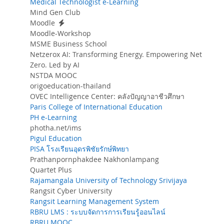
Medical Technologist e-Learning
Mind Gen Club
Moodle
Moodle-Workshop
MSME Business School
Netzerox AI: Transforming Energy. Empowering Net
Zero. Led by AI
NSTDA MOOC
origoeducation-thailand
OVEC Intelligence Center: คลังปัญญาอาชีวศึกษา
Paris College of International Education
PH e-Learning
photha.net/ims
Pigul Education
PISA โรงเรียนอุดรพิชัยรักษ์พิทยา
Prathanpornphakdee Nakhonlampang
Quartet Plus
Rajamangala University of Technology Srivijaya
Rangsit Cyber University
Rangsit Learning Management System
RBRU LMS : ระบบจัดการการเรียนรู้ออนไลน์
RBRU MOOC