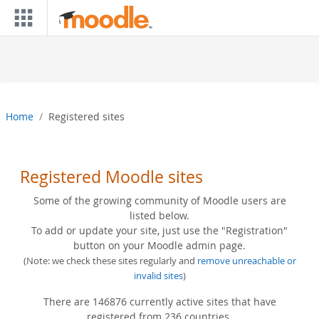
Skip to main content
Home
Registered sites
Registered Moodle sites
Some of the growing community of Moodle users are
listed below.
To add or update your site, just use the "Registration"
button on your Moodle admin page.
(Note: we check these sites regularly and
remove unreachable or
invalid sites
)
There are 146876 currently active sites that have
registered from 236 countries.