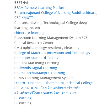
BBSTHAI
BEAM Remote Learning Platform
Boromarajonani College of Nursing Buddhachinaraj
CEC KMUTT
Charansanitwong Technological College deep
learning system
chinora_e-learning
Classroom Learning Management System ECE
Clinical Research Center
CMU ophthalmology residency elearning
College of Materials Innovation and Technology
Computer Standard Testing
Content Marketing Learning
Coolwinds Digital Learning
Course.Arch@Maejo E-Learning
CRMA Learning Management System
Dlearn - Nakhon Si Thammarat Technical College
E-CLASSROOM - โรงเรียนสาธิตมหาวิทยาลัย
ศรีนครินทรวิโรฒ ประสานมิตร (ฝ่ายประถม)
E-Learning
E-Learning