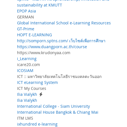
sustainability at KMUTT
EPOP Asia
GERMAN
Global International School e-Learning Resources
GT-Prime
HOPT E-LEARNING
http://somporn.sptns.com/ เว็บไซต์เพื่อการศึกษา
https://www.duangporn.ac.th/course
https://www.krudonyaa.com
i_Learning
icare20.com
ICOSIAM
ICT :: มหาวิทยาลัยเทคโนโลยีราชมงคลตะวันออก
ICT eLearning System
ICT My Courses
Ilia Vialykh
Ilia Vialykh
International College - Siam University
International House Bangkok & Chiang Mai
ITM LMS
ixhundred e-learning