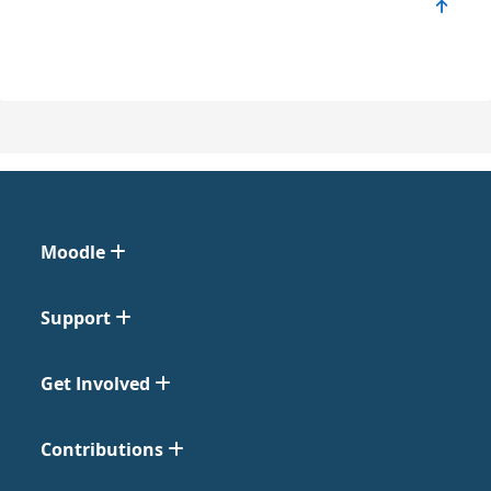
Moodle
Support
Get Involved
Contributions