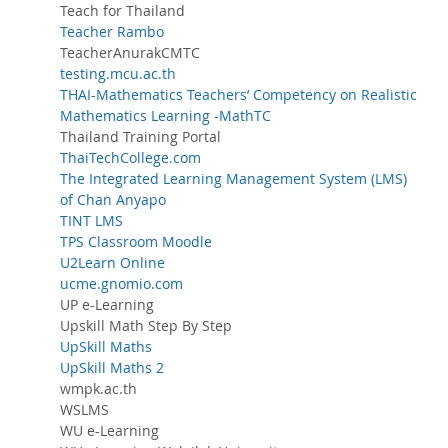
Teach for Thailand
Teacher Rambo
TeacherAnurakCMTC
testing.mcu.ac.th
THAI-Mathematics Teachers’ Competency on Realistic
Mathematics Learning -MathTC
Thailand Training Portal
ThaiTechCollege.com
The Integrated Learning Management System (LMS)
of Chan Anyapo
TINT LMS
TPS Classroom Moodle
U2Learn Online
ucme.gnomio.com
UP e-Learning
Upskill Math Step By Step
UpSkill Maths
UpSkill Maths 2
wmpk.ac.th
WSLMS
WU e-Learning