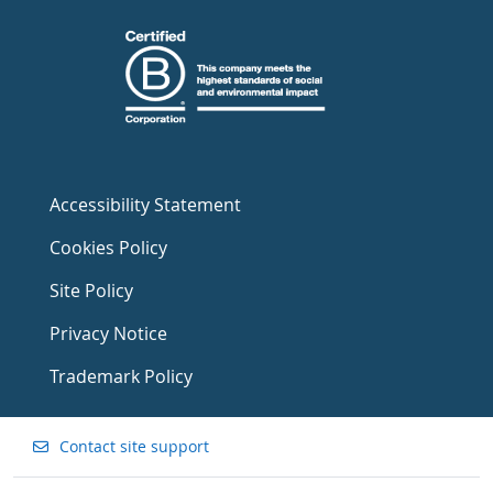
Accessibility Statement
Cookies Policy
Site Policy
Privacy Notice
Trademark Policy
Contact site support