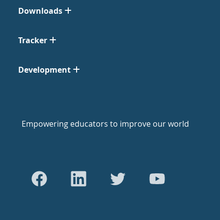
Downloads
Tracker
Development
Empowering educators to improve our world