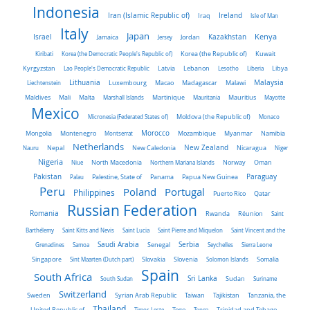
Indonesia
Iran (Islamic Republic of)
Ireland
Iraq
Isle of Man
Italy
Japan
Kenya
Israel
Kazakhstan
Jamaica
Jersey
Jordan
Kiribati
Korea (the Democratic People's Republic of)
Korea (the Republic of)
Kuwait
Latvia
Kyrgyzstan
Lao People's Democratic Republic
Lebanon
Lesotho
Liberia
Libya
Malaysia
Lithuania
Liechtenstein
Luxembourg
Macao
Madagascar
Malawi
Maldives
Mali
Malta
Marshall Islands
Martinique
Mauritania
Mauritius
Mayotte
Mexico
Micronesia (Federated States of)
Moldova (the Republic of)
Monaco
Morocco
Mongolia
Montenegro
Montserrat
Mozambique
Myanmar
Namibia
Netherlands
New Zealand
Nauru
Nepal
New Caledonia
Nicaragua
Niger
Nigeria
Norway
Niue
North Macedonia
Northern Mariana Islands
Oman
Pakistan
Panama
Paraguay
Palau
Palestine, State of
Papua New Guinea
Peru
Portugal
Poland
Philippines
Puerto Rico
Qatar
Russian Federation
Romania
Rwanda
Réunion
Saint
Barthélemy
Saint Kitts and Nevis
Saint Lucia
Saint Pierre and Miquelon
Saint Vincent and the
Saudi Arabia
Senegal
Serbia
Grenadines
Samoa
Seychelles
Sierra Leone
Singapore
Slovakia
Slovenia
Sint Maarten (Dutch part)
Solomon Islands
Somalia
Spain
South Africa
Sri Lanka
South Sudan
Sudan
Suriname
Switzerland
Sweden
Taiwan
Syrian Arab Republic
Tajikistan
Tanzania, the
Thailand
United Republic of
Timor-Leste
Togo
Tonga
Trinidad and Tobago