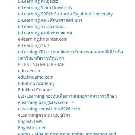
E-Learning KruJackz
e-Learning Siam University
e-Learning SRRU: Surindra Rajabhat University
E-Learning คณะศึกษาศาสตร์ มมร
e-Learning รร.จอ.ยศ.ทอ.
e-Learning ศุนย์ภาษา ยศ.ทอ.
e-learning.hnbinter.com
e-Learning@brt
e-Lerning YRU : ระบบจัดการเรียนการสอนแบบอีเลิร์นนิ่ง
มหาวิทยาลัยราชภัฏยะลา
E-TESTING MCU PHRAE
edu.aeesia
edu.knuamd.com
EduInno Academy
EduNext.Courses
EEF-Learning กองทุนเพื่อความเสมอภาคทางการศึกษา
elearning.bangkaew.com =>
elearning.comsci.lms2026.com
eLearningครูพนม บุญญ์ไพร
English LMS
Englishdz.net
epmis - MBA in ntrepreneurship, innovation and