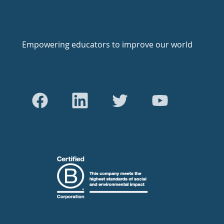
Empowering educators to improve our world