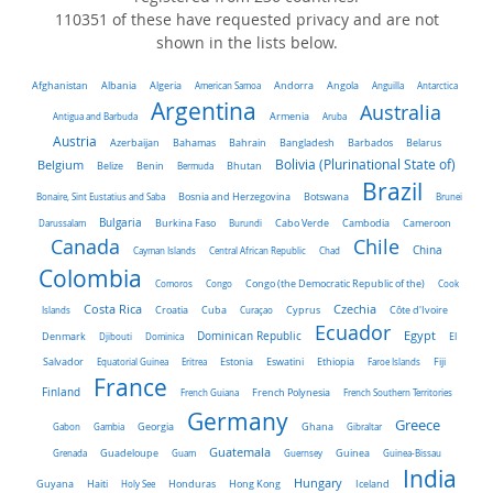
110351 of these have requested privacy and are not
shown in the lists below.
Algeria
Afghanistan
Albania
American Samoa
Andorra
Angola
Anguilla
Antarctica
Argentina
Australia
Antigua and Barbuda
Armenia
Aruba
Austria
Belarus
Azerbaijan
Bahamas
Bahrain
Bangladesh
Barbados
Belgium
Bolivia (Plurinational State of)
Belize
Benin
Bermuda
Bhutan
Brazil
Bonaire, Sint Eustatius and Saba
Bosnia and Herzegovina
Botswana
Brunei
Bulgaria
Darussalam
Burkina Faso
Burundi
Cabo Verde
Cambodia
Cameroon
Chile
Canada
China
Cayman Islands
Central African Republic
Chad
Colombia
Comoros
Congo
Congo (the Democratic Republic of the)
Cook
Costa Rica
Czechia
Côte d'Ivoire
Islands
Croatia
Cuba
Curaçao
Cyprus
Ecuador
Dominican Republic
Egypt
Denmark
El
Djibouti
Dominica
Salvador
Ethiopia
Equatorial Guinea
Eritrea
Estonia
Eswatini
Faroe Islands
Fiji
France
Finland
French Guiana
French Polynesia
French Southern Territories
Germany
Greece
Ghana
Gabon
Gambia
Georgia
Gibraltar
Guatemala
Grenada
Guadeloupe
Guam
Guernsey
Guinea
Guinea-Bissau
India
Hungary
Honduras
Hong Kong
Guyana
Haiti
Holy See
Iceland