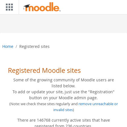
Skip to main content
Home
Registered sites
Registered Moodle sites
Some of the growing community of Moodle users are
listed below.
To add or update your site, just use the "Registration"
button on your Moodle admin page.
(Note: we check these sites regularly and
remove unreachable or
invalid sites
)
There are 146768 currently active sites that have
registered from 236 countries.