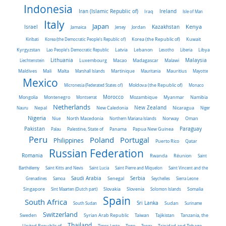
Indonesia
Iran (Islamic Republic of)
Ireland
Iraq
Isle of Man
Italy
Japan
Kenya
Israel
Kazakhstan
Jamaica
Jersey
Jordan
Kiribati
Korea (the Democratic People's Republic of)
Korea (the Republic of)
Kuwait
Latvia
Kyrgyzstan
Lao People's Democratic Republic
Lebanon
Lesotho
Liberia
Libya
Malaysia
Lithuania
Liechtenstein
Luxembourg
Macao
Madagascar
Malawi
Maldives
Mali
Malta
Marshall Islands
Martinique
Mauritania
Mauritius
Mayotte
Mexico
Micronesia (Federated States of)
Moldova (the Republic of)
Monaco
Morocco
Mongolia
Montenegro
Montserrat
Mozambique
Myanmar
Namibia
Netherlands
New Zealand
Nauru
Nepal
New Caledonia
Nicaragua
Niger
Nigeria
Norway
Niue
North Macedonia
Northern Mariana Islands
Oman
Pakistan
Panama
Paraguay
Palau
Palestine, State of
Papua New Guinea
Peru
Portugal
Poland
Philippines
Puerto Rico
Qatar
Russian Federation
Romania
Rwanda
Réunion
Saint
Barthélemy
Saint Kitts and Nevis
Saint Lucia
Saint Pierre and Miquelon
Saint Vincent and the
Saudi Arabia
Senegal
Serbia
Grenadines
Samoa
Seychelles
Sierra Leone
Singapore
Slovakia
Slovenia
Sint Maarten (Dutch part)
Solomon Islands
Somalia
Spain
South Africa
Sri Lanka
South Sudan
Sudan
Suriname
Switzerland
Sweden
Taiwan
Syrian Arab Republic
Tajikistan
Tanzania, the
Thailand
United Republic of
Timor-Leste
Togo
Tonga
Trinidad and Tobago