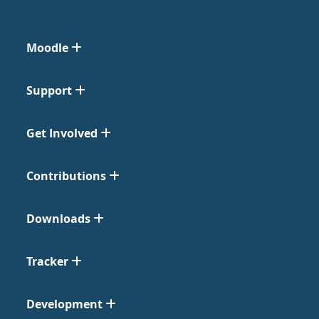
Moodle
Support
Get Involved
Contributions
Downloads
Tracker
Development