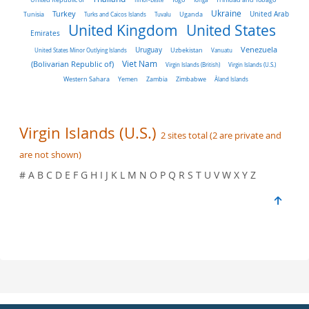
Turkey
Ukraine
Tunisia
Uganda
United Arab
Turks and Caicos Islands
Tuvalu
United Kingdom
United States
Emirates
Venezuela
Uruguay
United States Minor Outlying Islands
Uzbekistan
Vanuatu
Viet Nam
(Bolivarian Republic of)
Virgin Islands (British)
Virgin Islands (U.S.)
Western Sahara
Yemen
Zambia
Zimbabwe
Åland Islands
Virgin Islands (U.S.)
2 sites total (2 are private and
are not shown)
# A B C D E F G H I J K L M N O P Q R S T U V W X Y Z