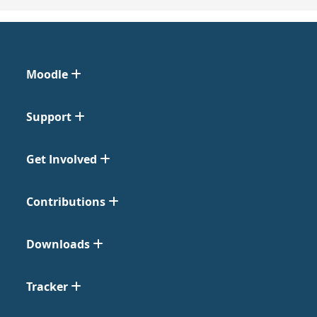
Moodle
Support
Get Involved
Contributions
Downloads
Tracker