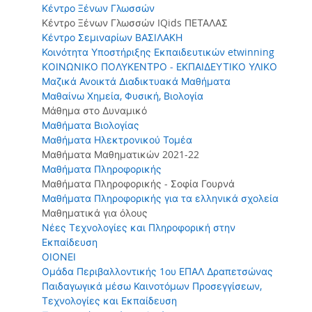
Κέντρο Ξένων Γλωσσών
Κέντρο Ξένων Γλωσσών IQids ΠΕΤΑΛΑΣ
Κέντρο Σεμιναρίων ΒΑΣΙΛΑΚΗ
Κοινότητα Υποστήριξης Εκπαιδευτικών etwinning
ΚΟΙΝΩΝΙΚΟ ΠΟΛΥΚΕΝΤΡΟ - ΕΚΠΑΙΔΕΥΤΙΚΟ ΥΛΙΚΟ
Μαζικά Ανοικτά Διαδικτυακά Μαθήματα
Μαθαίνω Χημεία, Φυσική, Βιολογία
Μάθημα στο Δυναμικό
Μαθήματα Βιολογίας
Μαθήματα Ηλεκτρονικού Τομέα
Μαθήματα Μαθηματικών 2021-22
Μαθήματα Πληροφορικής
Μαθήματα Πληροφορικής - Σοφία Γουρνά
Μαθήματα Πληροφορικής για τα ελληνικά σχολεία
Μαθηματικά για όλους
Νέες Τεχνολογίες και Πληροφορική στην
Εκπαίδευση
ΟΙΟΝΕΙ
Ομάδα Περιβαλλοντικής 1ου ΕΠΑΛ Δραπετσώνας
Παιδαγωγικά μέσω Καινοτόμων Προσεγγίσεων,
Τεχνολογίες και Εκπαίδευση