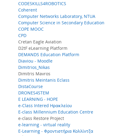
CODESKILLS4ROBOTICS
Coherent
Computer Networks Laboratory, NTUA
Computer Science in Secondary Education
COPE MOOC
CPD
Cretan Eagle Aviation
D2tF eLearning Platform
DEMANDS Education Platform
Diaviou - Moodle
Dimitrios_Nikas
Dimitris Mavros
Dimitris Meintanis Eclass
DistaCourse
DRONES4STEM
E LEARNING - HOPE
e-Class Intered Ηρακλείου
E-class Millennium Education Centre
e-class Restore Project
e-learning - virtual reality
E-Learning - Φροντιστήρια Κολλίντζα