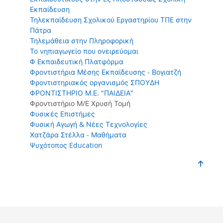
Εκπαίδευση
Τηλεκπαίδευση Σχολικού Εργαστηρίου ΤΠΕ στην
Πάτρα
Τηλεμάθεια στην Πληροφορική
Το νηπιαγωγείο που ονειρεύομαι
Φ Εκπαιδευτική Πλατφόρμα
Φροντιστήρια Μέσης Εκπαίδευσης - Βογιατζή
Φροντιστηριακός οργανισμός ΣΠΟΥΔΗ
ΦΡΟΝΤΙΣΤΗΡΙΟ Μ.Ε. "ΠΑΙΔΕΙΑ"
Φροντιστήριο Μ/Ε Χρυσή Τομή
Φυσικές Επιστήμες
Φυσική Αγωγή & Νέες Τεχνολογίες
Χατζάρα Στέλλα - Μαθήματα
Ψυχότοπος Education