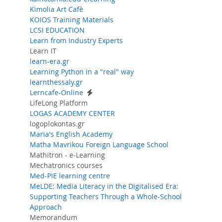
Kimolia Art Cafè
KOIOS Training Materials
LCSI EDUCATION
Learn from Industry Experts
Learn IT
learn-era.gr
Learning Python in a "real" way
learnthessaly.gr
Lerncafe-Online
LifeLong Platform
LOGAS ACADEMY CENTER
logoplokontas.gr
Maria's English Academy
Matha Mavrikou Foreign Language School
Mathitron - e-Learning
Mechatronics courses
Med-PIE learning centre
MeLDE: Media Literacy in the Digitalised Era:
Supporting Teachers Through a Whole-School
Approach
Memorandum