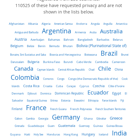
110525 of these have requested privacy and are not
shown in the lists below.
Algeria
Afghanistan
Albania
American Samoa
Andorra
Angola
Anguilla
Antarctica
Argentina
Australia
Antigua and Barbuda
Armenia
Aruba
Austria
Belarus
Azerbaijan
Bahamas
Bahrain
Bangladesh
Barbados
Belgium
Bolivia (Plurinational State of)
Belize
Benin
Bermuda
Bhutan
Brazil
Bonaire, Sint Eustatius and Saba
Bosnia and Herzegovina
Botswana
Brunei
Bulgaria
Darussalam
Burkina Faso
Burundi
Cabo Verde
Cambodia
Cameroon
Chile
Canada
China
Cayman Islands
Central African Republic
Chad
Colombia
Comoros
Congo
Congo (the Democratic Republic of the)
Cook
Costa Rica
Czechia
Côte d'Ivoire
Islands
Croatia
Cuba
Curaçao
Cyprus
Ecuador
Dominican Republic
Egypt
Denmark
El
Djibouti
Dominica
Salvador
Ethiopia
Equatorial Guinea
Eritrea
Estonia
Eswatini
Faroe Islands
Fiji
France
Finland
French Guiana
French Polynesia
French Southern Territories
Germany
Greece
Ghana
Gabon
Gambia
Georgia
Gibraltar
Guatemala
Grenada
Guadeloupe
Guam
Guernsey
Guinea
Guinea-Bissau
India
Hungary
Honduras
Hong Kong
Guyana
Haiti
Holy See
Iceland