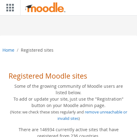
Skip to main content
Home
Registered sites
Registered Moodle sites
Some of the growing community of Moodle users are
listed below.
To add or update your site, just use the "Registration"
button on your Moodle admin page.
(Note: we check these sites regularly and
remove unreachable or
invalid sites
)
There are 146934 currently active sites that have
registered from 236 countries.