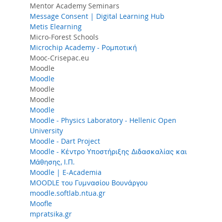
Mentor Academy Seminars
Message Consent | Digital Learning Hub
Metis Elearning
Micro-Forest Schools
Microchip Academy - Ρομποτική
Mooc-Crisepac.eu
Moodle
Moodle
Moodle
Moodle
Moodle
Moodle - Physics Laboratory - Hellenic Open
University
Moodle - Dart Project
Moodle - Κέντρο Υποστήριξης Διδασκαλίας και
Μάθησης, Ι.Π.
Moodle | E-Academia
MOODLE του Γυμνασίου Βουνάργου
moodle.softlab.ntua.gr
Moofle
mpratsika.gr