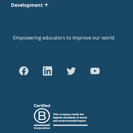
Development
Empowering educators to improve our world