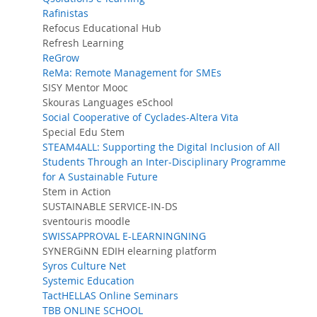
Rafinistas
Refocus Educational Hub
Refresh Learning
ReGrow
ReMa: Remote Management for SMEs
SISY Mentor Mooc
Skouras Languages eSchool
Social Cooperative of Cyclades-Altera Vita
Special Edu Stem
STEAM4ALL: Supporting the Digital Inclusion of All
Students Through an Inter-Disciplinary Programme
for A Sustainable Future
Stem in Action
SUSTAINABLE SERVICE-IN-DS
sventouris moodle
SWISSAPPROVAL E-LEARNINGNING
SYNERGiNN EDIH elearning platform
Syros Culture Net
Systemic Education
TactHELLAS Online Seminars
TBB ONLINE SCHOOL