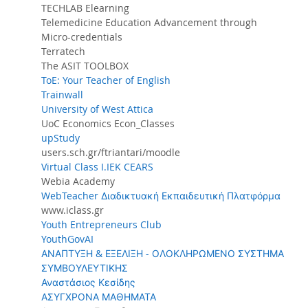
TECHLAB Elearning
Telemedicine Education Advancement through
Micro-credentials
Terratech
The ASIT TOOLBOX
ToE: Your Teacher of English
Trainwall
University of West Attica
UoC Economics Econ_Classes
upStudy
users.sch.gr/ftriantari/moodle
Virtual Class I.IEK CEARS
Webia Academy
WebTeacher Διαδικτυακή Εκπαιδευτική Πλατφόρμα
www.iclass.gr
Youth Entrepreneurs Club
YouthGovAI
ΑΝΑΠΤΥΞΗ & ΕΞΕΛΙΞΗ - ΟΛΟΚΛΗΡΩΜΕΝΟ ΣΥΣΤΗΜΑ
ΣΥΜΒΟΥΛΕΥΤΙΚΗΣ
Αναστάσιος Κεσίδης
ΑΣΥΓΧΡΟΝΑ ΜΑΘΗΜΑΤΑ