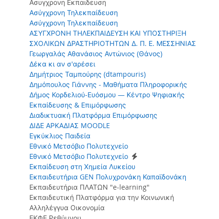
Ασυγχρονη Εκπαιδευση
Ασύγχρονη Τηλεκπαίδευση
Ασύγχρονη Τηλεκπαίδευση
ΑΣΥΓΧΡΟΝΗ ΤΗΛΕΚΠΑΙΔΕΥΣΗ ΚΑΙ ΥΠΟΣΤΗΡΙΞΗ
ΣΧΟΛΙΚΩΝ ΔΡΑΣΤΗΡΙΟΤΗΤΩΝ Δ. Π. Ε. ΜΕΣΣΗΝΙΑΣ
Γεωργαλάς Αθανάσιος Αντώνιος (Θάνος)
Δέκα κι αν σ'αρέσει
Δημήτριος Ταμπούρης (dtampouris)
Δημόπουλος Γιάννης - Μαθήματα Πληροφορικής
Δήμος Κορδελιού-Ευόσμου — Κέντρο Ψηφιακής
Εκπαίδευσης & Επιμόρφωσης
Διαδικτυακή Πλατφόρμα Επιμόρφωσης
ΔΙΔΕ ΑΡΚΑΔΙΑΣ MOODLE
Εγκύκλιος Παιδεία
Εθνικό Μετσόβιο Πολυτεχνείο
Εθνικό Μετσόβιο Πολυτεχνείο
Εκπαίδευση στη Χημεία Λυκείου
Εκπαιδευτήρια GEN Πολυχρονάκη Καπαϊδονάκη
Εκπαιδευτήρια ΠΛΑΤΩΝ "e-learning"
Εκπαιδευτική Πλατφόρμα για την Κοινωνική
Αλληλέγγυα Οικονομία
ΕΚΦΕ Ρεθύμνου