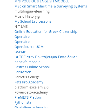
Mrs POULIOU's ENGLISH MOODLE
MSc on Smart Maritime & Surveying Systems
multilingua-elearning
Music-History.gr
My School Lab Lessons
N-T LMS
Online Education for Greek Citizenship
Openaire
Openaire
OpenSource UOM
OSEME
Oι ΤΠΕ στην Πρωτοβάθμια Εκπαίδευση
panekfe.moodle
Pastras Online School
PeriAstron
Perrotis College
Pets Pro Academy
platform excelem 2.0
Powerdetoxacademy
PreMETS Platform
Pythonista
Qsolutions e-learning