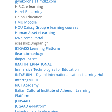
gymkoroneia1.mdl2.com
H.R.C. e-learning
Hazel E-learning
Helpa Education
HMU Moodle
HOU Daissy Group e-learning courses
Human Asset eLearning
i-Welcome Portal
iclasskoz.3mplan.gr
IKIGAI55 Learning Platform
ilearn.bca.edu.gr
iliopoulos365
IMAT INTERNATIONAL
Immersive Technologies for Education
INT4FURN | Digital Internationalisation Learning Hub
InterregMOOC
IoCT Academy
Italian Cultural Institute of Athens – Learning
Platform
JOBS4ALL
JUGAAD e-Platform
kainotomia.edu-elearning