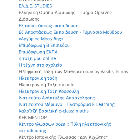
ΕΛ.Δ.Ε. STUDIES
Ελληνική Ομάδα Διάσωσης - Τμήμα Ορεινής
Διάσωσης
Εξ αποστάσεως εκπαίδευση
Εξ Αποστάσεως Εκπαίδευση - Γυμνάσιο Μούδρου
«Αργύριος Μοσχίδης»
Επιμόρφωση Β Επιπέδου
Επιμόρφωση ΕΚΠΑ
η τάξη μου online
Η τέχνη στο σχολείο
Η Ψηφιακή Τάξη των Μαθηματικών by Vasilis Tsinas
Ηλεκτρονική τάξη
Ηλεκτρονική Τάξη moodle
Ηλεκτρονική Τάξη Κουσουλή
Ινστιτούτο Ανάπτυξης Απασχόλησης
Ινστιτούτου Μέριμνα - Πλατφόρμα Ε-Learning
Καλαϊτζή Βασιλική e-class: maths
ΚΕΚ ΜΕΝΤΩΡ
Κέντρο γλωσσών boza :: Πύλη ηλεκτρονικής
εκπαίδευσης
Κέντρο Ισπανικής Γλώσσας "Δον Κιχώτης"