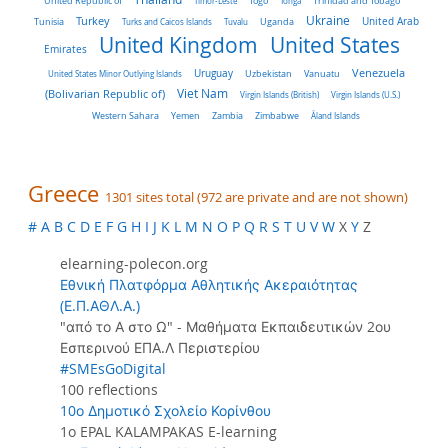
United Republic of
Timor-Leste
Togo
Tonga
Trinidad and Tobago
Turkey
Ukraine
Tunisia
Uganda
United Arab
Turks and Caicos Islands
Tuvalu
United Kingdom
United States
Emirates
Venezuela
Uruguay
United States Minor Outlying Islands
Uzbekistan
Vanuatu
Viet Nam
(Bolivarian Republic of)
Virgin Islands (British)
Virgin Islands (U.S.)
Western Sahara
Yemen
Zambia
Zimbabwe
Åland Islands
Greece
1301 sites total (972 are private and are not shown)
#
A
B
C
D
E
F
G
H
I
J
K
L
M
N
O
P
Q
R
S
T
U
V
W
X
Y
Z
elearning-polecon.org
Εθνική Πλατφόρμα Αθλητικής Ακεραιότητας
(Ε.Π.ΑΘΛ.Α.)
"από το Α στο Ω" - Μαθήματα Εκπαιδευτικών 2ου
Εσπερινού ΕΠΑ.Λ Περιστερίου
#SMEsGoDigital
100 reflections
10ο Δημοτικό Σχολείο Κορίνθου
1o EPAL KALAMPAKAS E-learning