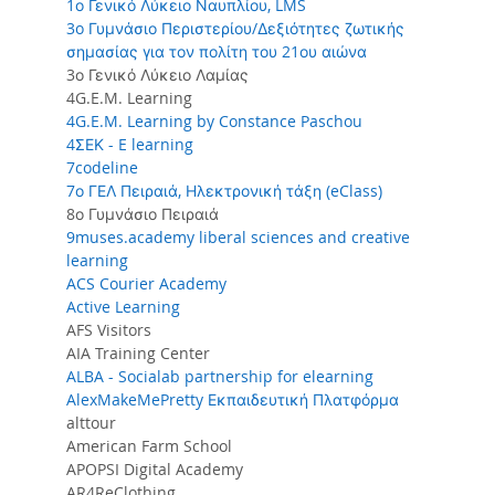
1ο Γενικό Λύκειο Ναυπλίου, LMS
3o Γυμνάσιο Περιστερίου/Δεξιότητες ζωτικής
σημασίας για τον πολίτη του 21ου αιώνα
3ο Γενικό Λύκειο Λαμίας
4G.E.M. Learning
4G.E.M. Learning by Constance Paschou
4ΣΕΚ - E learning
7codeline
7ο ΓΕΛ Πειραιά, Ηλεκτρονική τάξη (eClass)
8ο Γυμνάσιο Πειραιά
9muses.academy liberal sciences and creative
learning
ACS Courier Academy
Active Learning
AFS Visitors
AIA Training Center
ALBA - Socialab partnership for elearning
AlexMakeMePretty Εκπαιδευτική Πλατφόρμα
alttour
American Farm School
APOPSI Digital Academy
AR4ReClothing