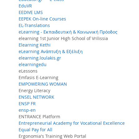
EduVR
EEDIVE LMS
EEPEK On-line Courses
EL-Translations
eLearning - Εκπαιδευτική & Κοινωνική Πρόοδος
elearning 1st Junior High School of Vrilissia
Elearning Kethi
eLearning Ανάπτυξη & Εξέλιξη
elearning.loulakis.gr
elearningedu
eLessons
Emfasis E-Learning
EMPOWERING WOMAN
Energy Literacy
ENSEL NETWORK
ENSP FR
ensp-en
ENTRANCE Platform
Entrepreneurial Academy for Vocational Excellence
Equal Pay for All
Ergonomia's Training Web Portal