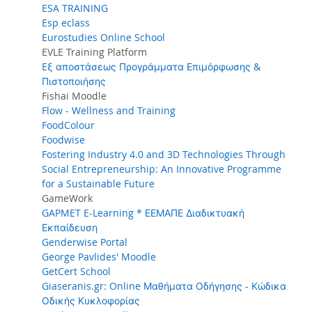
ESA TRAINING
Esp eclass
Eurostudies Online School
EVLE Training Platform
Eξ αποστάσεως Προγράμματα Επιμόρφωσης &
Πιστοποιήσης
Fishai Moodle
Flow - Wellness and Training
FoodColour
Foodwise
Fostering Industry 4.0 and 3D Technologies Through
Social Entrepreneurship: An Innovative Programme
for a Sustainable Future
GameWork
GAPMET E-Learning * ΕΕΜΑΠΕ Διαδικτυακή
Εκπαίδευση
Genderwise Portal
George Pavlides' Moodle
GetCert School
Giaseranis.gr: Online Μαθήματα Οδήγησης - Κώδικα
Οδικής Κυκλοφορίας