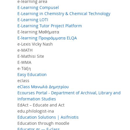
e-learning area
E-Learning Compusel
E-Learning in Chemistry & Chemical Technology
E-Learning LOTI
E-Learning Tutor Project Platform
E-learning Μαθήματα
E-learning Προγράμματα ELQA
e-Lexis Vicky Nash
e-MATH
E-Mathisi Site
E-WMA
e-Τάξη
Easy Education
eclass
eClass Μανωλά Δημητρίου
Ecourses Portal - Department of Archival, Library and
Information Studies
EdAct – Educate and Act
edu.philologist-ina
Education Solutions | Asifniotis
Education through moodle
Educator.gr — E-class