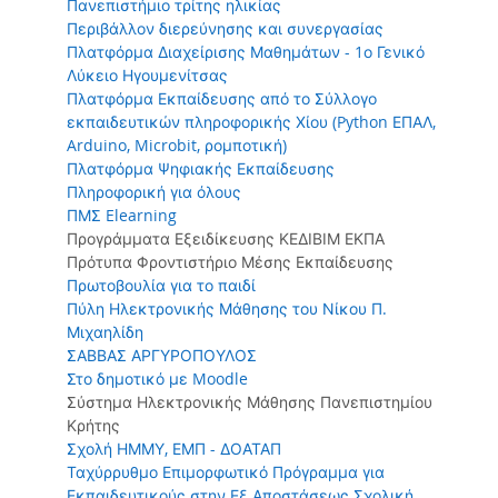
Πανεπιστήμιο τρίτης ηλικίας
Περιβάλλον διερεύνησης και συνεργασίας
Πλατφόρμα Διαχείρισης Μαθημάτων - 1ο Γενικό
Λύκειο Ηγουμενίτσας
Πλατφόρμα Εκπαίδευσης από το Σύλλογο
εκπαιδευτικών πληροφορικής Χίου (Python ΕΠΑΛ,
Arduino, Microbit, ρομποτική)
Πλατφόρμα Ψηφιακής Εκπαίδευσης
Πληροφορική για όλους
ΠΜΣ Elearning
Προγράμματα Εξειδίκευσης ΚΕΔΙΒΙΜ ΕΚΠΑ
Πρότυπα Φροντιστήριο Μέσης Εκπαίδευσης
Πρωτοβουλία για το παιδί
Πύλη Ηλεκτρονικής Μάθησης του Νίκου Π.
Μιχαηλίδη
ΣΑΒΒΑΣ ΑΡΓΥΡΟΠΟΥΛΟΣ
Στο δημοτικό με Moodle
Σύστημα Ηλεκτρονικής Μάθησης Πανεπιστημίου
Κρήτης
Σχολή ΗΜΜΥ, ΕΜΠ - ΔΟΑΤΑΠ
Ταχύρρυθμο Επιμορφωτικό Πρόγραμμα για
Εκπαιδευτικούς στην Εξ Αποστάσεως Σχολική