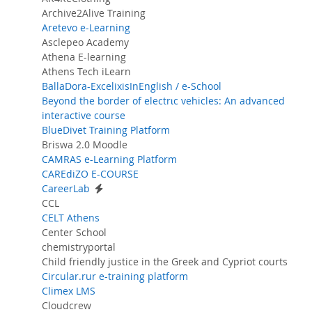
Archive2Alive Training
Aretevo e-Learning
Asclepeo Academy
Athena E-learning
Athens Tech iLearn
BallaDora-ExcelixisInEnglish / e-School
Beyond the border of electrιc vehicles: An advanced
interactive course
BlueDivet Training Platform
Briswa 2.0 Moodle
CAMRAS e-Learning Platform
CAREdiZO E-COURSE
CareerLab
CCL
CELT Athens
Center School
chemistryportal
Child friendly justice in the Greek and Cypriot courts
Circular.rur e-training platform
Climex LMS
Cloudcrew