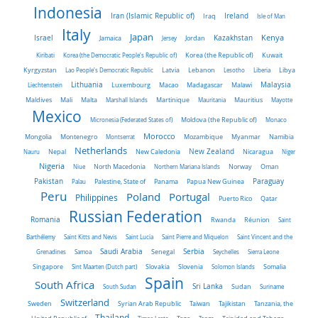
Indonesia
Iran (Islamic Republic of)
Ireland
Iraq
Isle of Man
Italy
Japan
Kenya
Israel
Kazakhstan
Jamaica
Jersey
Jordan
Kiribati
Korea (the Democratic People's Republic of)
Korea (the Republic of)
Kuwait
Latvia
Kyrgyzstan
Lao People's Democratic Republic
Lebanon
Lesotho
Liberia
Libya
Malaysia
Lithuania
Liechtenstein
Luxembourg
Macao
Madagascar
Malawi
Maldives
Mali
Malta
Marshall Islands
Martinique
Mauritania
Mauritius
Mayotte
Mexico
Micronesia (Federated States of)
Moldova (the Republic of)
Monaco
Morocco
Mongolia
Montenegro
Montserrat
Mozambique
Myanmar
Namibia
Netherlands
New Zealand
Nauru
Nepal
New Caledonia
Nicaragua
Niger
Nigeria
Norway
Niue
North Macedonia
Northern Mariana Islands
Oman
Pakistan
Panama
Paraguay
Palau
Palestine, State of
Papua New Guinea
Peru
Portugal
Poland
Philippines
Puerto Rico
Qatar
Russian Federation
Romania
Rwanda
Réunion
Saint
Barthélemy
Saint Kitts and Nevis
Saint Lucia
Saint Pierre and Miquelon
Saint Vincent and the
Saudi Arabia
Senegal
Serbia
Grenadines
Samoa
Seychelles
Sierra Leone
Singapore
Slovakia
Slovenia
Sint Maarten (Dutch part)
Solomon Islands
Somalia
Spain
South Africa
Sri Lanka
South Sudan
Sudan
Suriname
Switzerland
Sweden
Taiwan
Syrian Arab Republic
Tajikistan
Tanzania, the
Thailand