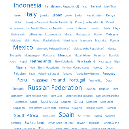
Indonesia
Iran (Islamic Republic of)
Ireland
Iraq
Isle of Man
Italy
Japan
Kenya
Israel
Kazakhstan
Jamaica
Jersey
Jordan
Kiribati
Korea (the Democratic People's Republic of)
Korea (the Republic of)
Kuwait
Latvia
Kyrgyzstan
Lao People's Democratic Republic
Lebanon
Lesotho
Liberia
Libya
Malaysia
Lithuania
Liechtenstein
Luxembourg
Macao
Madagascar
Malawi
Maldives
Mali
Malta
Marshall Islands
Martinique
Mauritania
Mauritius
Mayotte
Mexico
Micronesia (Federated States of)
Moldova (the Republic of)
Monaco
Morocco
Mongolia
Montenegro
Montserrat
Mozambique
Myanmar
Namibia
Netherlands
New Zealand
Nauru
Nepal
New Caledonia
Nicaragua
Niger
Nigeria
Norway
Niue
North Macedonia
Northern Mariana Islands
Oman
Pakistan
Panama
Paraguay
Palau
Palestine, State of
Papua New Guinea
Peru
Portugal
Poland
Philippines
Puerto Rico
Qatar
Russian Federation
Romania
Rwanda
Réunion
Saint
Barthélemy
Saint Kitts and Nevis
Saint Lucia
Saint Pierre and Miquelon
Saint Vincent and the
Saudi Arabia
Senegal
Serbia
Grenadines
Samoa
Seychelles
Sierra Leone
Singapore
Slovakia
Slovenia
Sint Maarten (Dutch part)
Solomon Islands
Somalia
Spain
South Africa
Sri Lanka
South Sudan
Sudan
Suriname
Switzerland
Sweden
Taiwan
Syrian Arab Republic
Tajikistan
Tanzania, the
Thailand
United Republic of
Timor-Leste
Togo
Tonga
Trinidad and Tobago