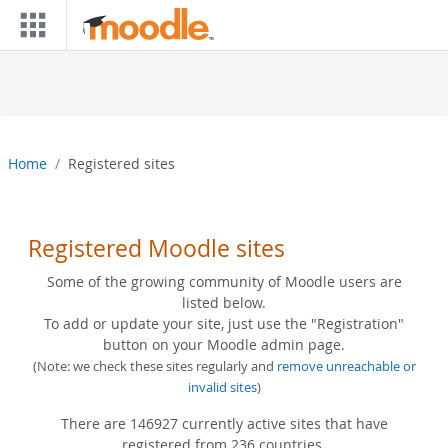
Skip to main content
Home
Registered sites
Registered Moodle sites
Some of the growing community of Moodle users are
listed below.
To add or update your site, just use the "Registration"
button on your Moodle admin page.
(Note: we check these sites regularly and
remove unreachable or
invalid sites
)
There are 146927 currently active sites that have
registered from 236 countries.