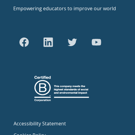
Empowering educators to improve our world
Accessibility Statement