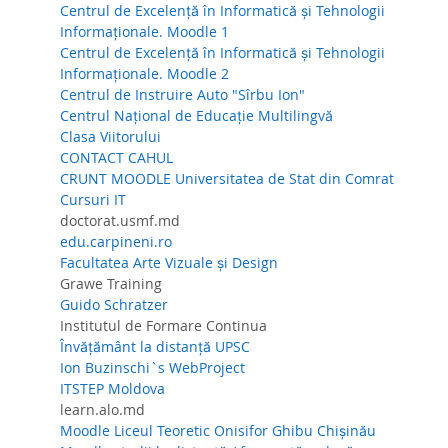
Centrul de Excelență în Informatică și Tehnologii
Informaționale. Moodle 1
Centrul de Excelență în Informatică și Tehnologii
Informaționale. Moodle 2
Centrul de Instruire Auto "Sîrbu Ion"
Centrul Național de Educație Multilingvă
Clasa Viitorului
CONTACT CAHUL
CRUNT MOODLE Universitatea de Stat din Comrat
Cursuri IT
doctorat.usmf.md
edu.carpineni.ro
Facultatea Arte Vizuale și Design
Grawe Training
Guido Schratzer
Institutul de Formare Continua
Învățământ la distanță UPSC
Ion Buzinschi`s WebProject
ITSTEP Moldova
learn.alo.md
Moodle Liceul Teoretic Onisifor Ghibu Chișinău