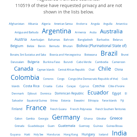
110519 of these have requested privacy and are not
shown in the lists below.
Algeria
Afghanistan
Albania
American Samoa
Andorra
Angola
Anguilla
Antarctica
Argentina
Australia
Antigua and Barbuda
Armenia
Aruba
Austria
Belarus
Azerbaijan
Bahamas
Bahrain
Bangladesh
Barbados
Belgium
Bolivia (Plurinational State of)
Belize
Benin
Bermuda
Bhutan
Brazil
Bonaire, Sint Eustatius and Saba
Bosnia and Herzegovina
Botswana
Brunei
Bulgaria
Darussalam
Burkina Faso
Burundi
Cabo Verde
Cambodia
Cameroon
Chile
Canada
China
Cayman Islands
Central African Republic
Chad
Colombia
Comoros
Congo
Congo (the Democratic Republic of the)
Cook
Costa Rica
Czechia
Côte d'Ivoire
Islands
Croatia
Cuba
Curaçao
Cyprus
Ecuador
Dominican Republic
Egypt
Denmark
El
Djibouti
Dominica
Salvador
Ethiopia
Equatorial Guinea
Eritrea
Estonia
Eswatini
Faroe Islands
Fiji
France
Finland
French Guiana
French Polynesia
French Southern Territories
Germany
Greece
Ghana
Gabon
Gambia
Georgia
Gibraltar
Guatemala
Grenada
Guadeloupe
Guam
Guernsey
Guinea
Guinea-Bissau
India
Hungary
Honduras
Hong Kong
Guyana
Haiti
Holy See
Iceland