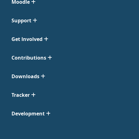
Moodle
Support
Get Involved
Contributions
Downloads
Tracker
Development