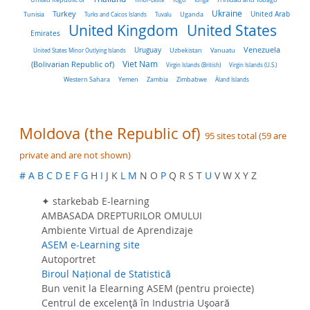
Turkey
Ukraine
Tunisia
Uganda
United Arab
Turks and Caicos Islands
Tuvalu
United Kingdom
United States
Emirates
Venezuela
Uruguay
United States Minor Outlying Islands
Uzbekistan
Vanuatu
Viet Nam
(Bolivarian Republic of)
Virgin Islands (British)
Virgin Islands (U.S.)
Western Sahara
Yemen
Zambia
Zimbabwe
Åland Islands
Moldova (the Republic of)
95 sites total (59 are
private and are not shown)
#
A
B
C
D
E
F
G
H
I
J K
L
M
N O
P
Q R S T
U
V W X Y Z
✦ starkebab E-learning
AMBASADA DREPTURILOR OMULUI
Ambiente Virtual de Aprendizaje
ASEM e-Learning site
Autoportret
Biroul Național de Statistică
Bun venit la Elearning ASEM (pentru proiecte)
Centrul de excelenţă în Industria Uşoară