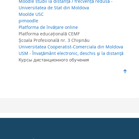
Moodle studii la distanță / frecvență redusă -
Universitatea de Stat din Moldova
Moolde USC
pimoodle
Platforma de învățare online
Platforma educațională CEMF
Școala Profesională nr. 3 Chișinău
Universitatea Cooperatist-Comerciala din Moldova
USM - Învaţământ electronic, deschis şi la distanţă
Курсы дистанционного обучения