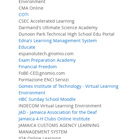
Environment
CMA Online
COTI
CSEC Accelerated Learning
Darmand's Ultimate Science Academy
Dunoon Park Technical High School Edu Portal
Edna's Learning Management System
Educate
espanolutech.gnomio.com
Exam Preparation Academy
Financial Freedom
FoBE-CED.gnomio.com
Formazione ENCI Servizi
Gomex Institute of Technology - Virtual Learning
Environment
HBC Sunday School Moodle
INDECOM Virtual Learning Environment
JAD - Jamaica Association for the Deaf
Jamaica 4-H Clubs Online Institute
JAMAICA CUSTOMS AGENCY LEARNING
MANAGEMENT SYSTEM
JOA Online Learning