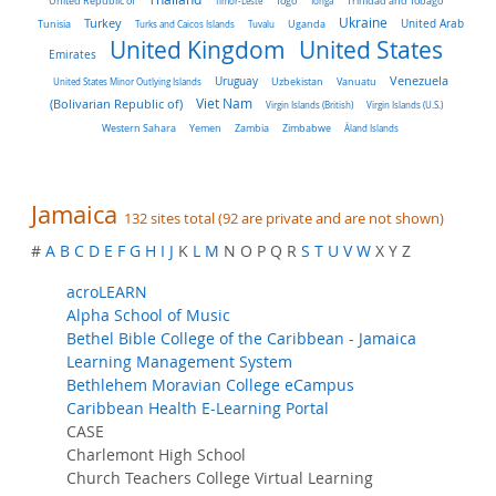
United Republic of
Timor-Leste
Togo
Tonga
Trinidad and Tobago
Turkey
Ukraine
Tunisia
Uganda
United Arab
Turks and Caicos Islands
Tuvalu
United Kingdom
United States
Emirates
Venezuela
Uruguay
United States Minor Outlying Islands
Uzbekistan
Vanuatu
Viet Nam
(Bolivarian Republic of)
Virgin Islands (British)
Virgin Islands (U.S.)
Western Sahara
Yemen
Zambia
Zimbabwe
Åland Islands
Jamaica
132 sites total (92 are private and are not shown)
#
A
B
C
D
E
F
G
H
I
J
K
L
M
N O P Q R
S
T
U
V
W
X Y Z
acroLEARN
Alpha School of Music
Bethel Bible College of the Caribbean - Jamaica
Learning Management System
Bethlehem Moravian College eCampus
Caribbean Health E-Learning Portal
CASE
Charlemont High School
Church Teachers College Virtual Learning