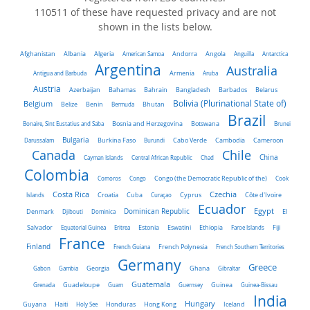
110511 of these have requested privacy and are not
shown in the lists below.
Algeria
Afghanistan
Albania
American Samoa
Andorra
Angola
Anguilla
Antarctica
Argentina
Australia
Antigua and Barbuda
Armenia
Aruba
Austria
Belarus
Azerbaijan
Bahamas
Bahrain
Bangladesh
Barbados
Belgium
Bolivia (Plurinational State of)
Belize
Benin
Bermuda
Bhutan
Brazil
Bonaire, Sint Eustatius and Saba
Bosnia and Herzegovina
Botswana
Brunei
Bulgaria
Darussalam
Burkina Faso
Burundi
Cabo Verde
Cambodia
Cameroon
Chile
Canada
China
Cayman Islands
Central African Republic
Chad
Colombia
Comoros
Congo
Congo (the Democratic Republic of the)
Cook
Costa Rica
Czechia
Côte d'Ivoire
Islands
Croatia
Cuba
Curaçao
Cyprus
Ecuador
Dominican Republic
Egypt
Denmark
El
Djibouti
Dominica
Salvador
Ethiopia
Equatorial Guinea
Eritrea
Estonia
Eswatini
Faroe Islands
Fiji
France
Finland
French Guiana
French Polynesia
French Southern Territories
Germany
Greece
Ghana
Gabon
Gambia
Georgia
Gibraltar
Guatemala
Grenada
Guadeloupe
Guam
Guernsey
Guinea
Guinea-Bissau
India
Hungary
Honduras
Hong Kong
Guyana
Haiti
Holy See
Iceland