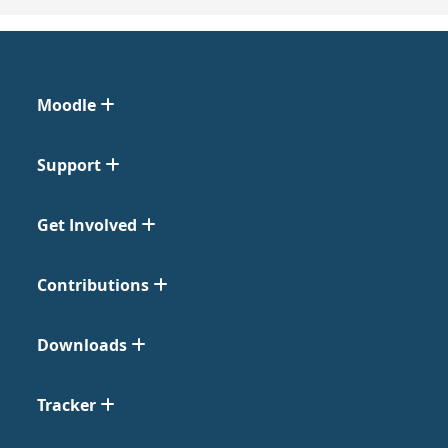
Moodle
Support
Get Involved
Contributions
Downloads
Tracker