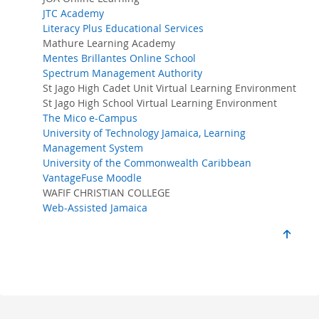
JTC Academy
Literacy Plus Educational Services
Mathure Learning Academy
Mentes Brillantes Online School
Spectrum Management Authority
St Jago High Cadet Unit Virtual Learning Environment
St Jago High School Virtual Learning Environment
The Mico e-Campus
University of Technology Jamaica, Learning
Management System
University of the Commonwealth Caribbean
VantageFuse Moodle
WAFIF CHRISTIAN COLLEGE
Web-Assisted Jamaica