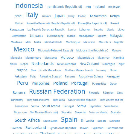
Indonesia
Iran (Islamic Republic of)
Ireland
Iraq
Isle of Man
Italy
Japan
Kenya
Israel
Kazakhstan
Jamaica
Jersey
Jordan
Kiribati
Korea (the Democratic People's Republic of)
Korea (the Republic of)
Kuwait
Latvia
Kyrgyzstan
Lao People's Democratic Republic
Lebanon
Lesotho
Liberia
Libya
Malaysia
Lithuania
Liechtenstein
Luxembourg
Macao
Madagascar
Malawi
Maldives
Mali
Malta
Marshall Islands
Martinique
Mauritania
Mauritius
Mayotte
Mexico
Micronesia (Federated States of)
Moldova (the Republic of)
Monaco
Morocco
Mongolia
Montenegro
Montserrat
Mozambique
Myanmar
Namibia
Netherlands
New Zealand
Nauru
Nepal
New Caledonia
Nicaragua
Niger
Nigeria
Norway
Niue
North Macedonia
Northern Mariana Islands
Oman
Pakistan
Panama
Paraguay
Palau
Palestine, State of
Papua New Guinea
Peru
Portugal
Poland
Philippines
Puerto Rico
Qatar
Russian Federation
Romania
Rwanda
Réunion
Saint
Barthélemy
Saint Kitts and Nevis
Saint Lucia
Saint Pierre and Miquelon
Saint Vincent and the
Saudi Arabia
Senegal
Serbia
Grenadines
Samoa
Seychelles
Sierra Leone
Singapore
Slovakia
Slovenia
Sint Maarten (Dutch part)
Solomon Islands
Somalia
Spain
South Africa
Sri Lanka
South Sudan
Sudan
Suriname
Switzerland
Sweden
Taiwan
Syrian Arab Republic
Tajikistan
Tanzania, the
Thailand