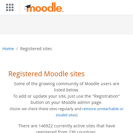
Skip to main content
Home
Registered sites
Registered Moodle sites
Some of the growing community of Moodle users are
listed below.
To add or update your site, just use the "Registration"
button on your Moodle admin page.
(Note: we check these sites regularly and
remove unreachable or
invalid sites
)
There are 146922 currently active sites that have
registered from 236 countries.