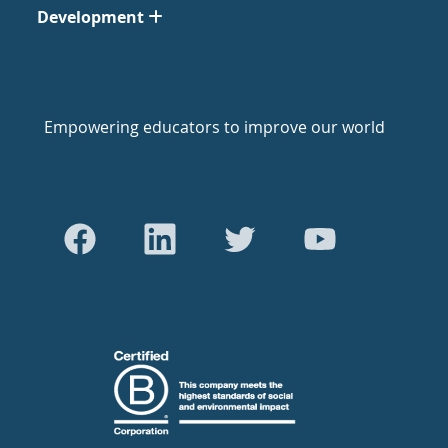
Development
Empowering educators to improve our world