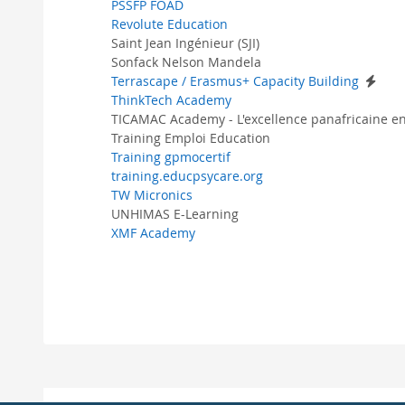
PSSFP FOAD
Revolute Education
Saint Jean Ingénieur (SJI)
Sonfack Nelson Mandela
Terrascape / Erasmus+ Capacity Building
ThinkTech Academy
TICAMAC Academy - L'excellence panafricaine en
Training Emploi Education
Training gpmocertif
training.educpsycare.org
TW Micronics
UNHIMAS E-Learning
XMF Academy