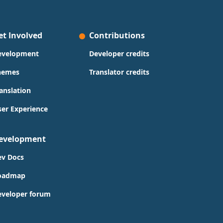
et Involved
Contributions
evelopment
Developer credits
hemes
Translator credits
anslation
er Experience
evelopment
ev Docs
oadmap
eveloper forum