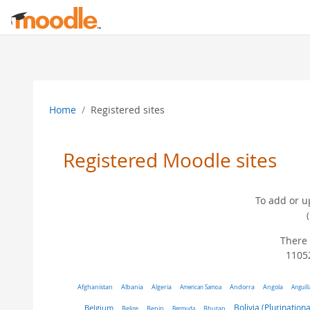
Skip to main content
Home
Registered sites
Registered Moodle sites
To add or u
There 
11052
Algeria
Afghanistan
Albania
American Samoa
Andorra
Angola
Anguill
Belgium
Bolivia (Plurinationa
Belize
Benin
Bermuda
Bhutan