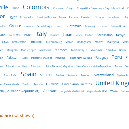
Colombia
hile
China
Comoros
Congo
Congo (the Democratic Republic of the)
C
or
Egypt
El Salvador
Ethiopia
Equatorial Guinea
Eritrea
Estonia
Eswatini
Faroe Islands
Fiji
Greece
Guatemala
raltar
Grenada
Guadeloupe
Guam
Guernsey
Guinea
Guinea-Bissau
Italy
Japan
land
Kenya
Israel
Kazakhstan
Isle of Man
Jamaica
Jersey
Jordan
Malaysia
Lithuania
Libya
Liechtenstein
Luxembourg
Macao
Madagascar
Malawi
Mald
Morocco
aco
Mongolia
Montenegro
Montserrat
Mozambique
Myanmar
Namibia
Nauru
Peru
Ph
Pakistan
Panama
Paraguay
an
Palau
Palestine, State of
Papua New Guinea
Sa
emy
Saint Kitts and Nevis
Saint Lucia
Saint Pierre and Miquelon
Saint Vincent and the Grenadines
Samoa
Spain
a
Switzerland
Sri Lanka
Sweden
South Sudan
Sudan
Suriname
Syrian Ar
United Kin
Ukraine
Uganda
United Arab Emirates
and Caicos Islands
Tuvalu
Viet Nam
la (Bolivarian Republic of)
Virgin Islands (British)
Virgin Islands (U.S.)
Western Sahar
and are not shown)