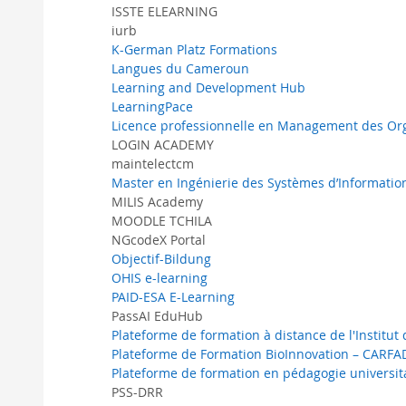
ISSTE ELEARNING
iurb
K-German Platz Formations
Langues du Cameroun
Learning and Development Hub
LearningPace
Licence professionnelle en Management des Orga
LOGIN ACADEMY
maintelectcm
Master en Ingénierie des Systèmes d’Informatio
MILIS Academy
MOODLE TCHILA
NGcodeX Portal
Objectif-Bildung
OHIS e-learning
PAID-ESA E-Learning
PassAI EduHub
Plateforme de formation à distance de l'Institut
Plateforme de Formation BioInnovation – CARFA
Plateforme de formation en pédagogie universi
PSS-DRR