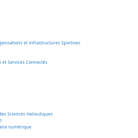
nisations et Infrastructures Sportives
n et Services Connectés
 des Sciences Halieutiques
D
taire numérique