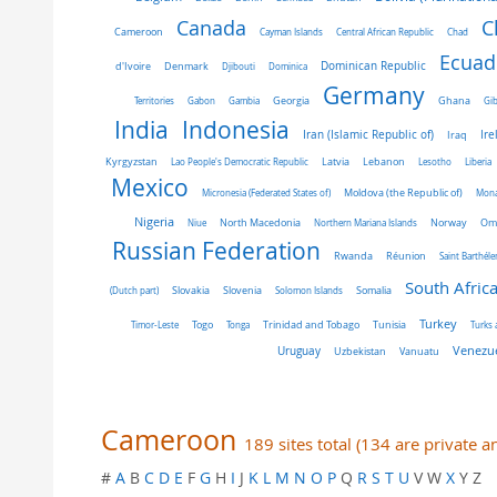
C
Canada
Cameroon
Cayman Islands
Central African Republic
Chad
Ecuad
Dominican Republic
d'Ivoire
Denmark
Djibouti
Dominica
Germany
Ghana
Territories
Gabon
Gambia
Georgia
Gib
India
Indonesia
Iran (Islamic Republic of)
Ire
Iraq
Latvia
Kyrgyzstan
Lao People's Democratic Republic
Lebanon
Lesotho
Liberia
Mexico
Micronesia (Federated States of)
Moldova (the Republic of)
Mon
Nigeria
Norway
Niue
North Macedonia
Northern Mariana Islands
Om
Russian Federation
Rwanda
Réunion
Saint Barthél
South Afric
Slovakia
Slovenia
(Dutch part)
Solomon Islands
Somalia
Turkey
Tunisia
Timor-Leste
Togo
Tonga
Trinidad and Tobago
Turks 
Venezue
Uruguay
Uzbekistan
Vanuatu
Cameroon
189 sites total (134 are private 
#
A
B
C
D
E
F
G
H
I
J
K
L
M
N
O
P
Q
R
S
T
U
V W
X
Y Z