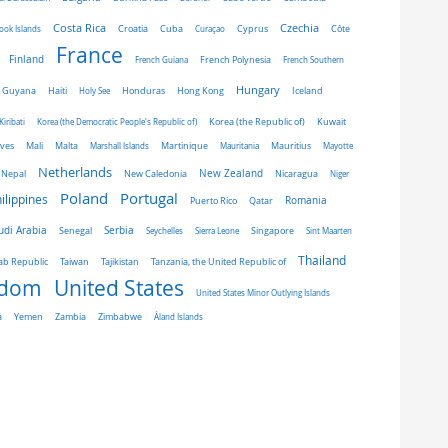
Costa Rica
Czechia
Côte
ook Islands
Croatia
Cuba
Curaçao
Cyprus
France
Finland
French Guiana
French Polynesia
French Southern
Hungary
Honduras
Hong Kong
Guyana
Haiti
Holy See
Iceland
Kiribati
Korea (the Democratic People's Republic of)
Korea (the Republic of)
Kuwait
ives
Mali
Malta
Marshall Islands
Martinique
Mauritania
Mauritius
Mayotte
Netherlands
New Zealand
Nepal
New Caledonia
Nicaragua
Niger
Portugal
Poland
ilippines
Romania
Puerto Rico
Qatar
udi Arabia
Senegal
Serbia
Singapore
Seychelles
Sierra Leone
Sint Maarten
Thailand
Taiwan
ab Republic
Tajikistan
Tanzania, the United Republic of
gdom
United States
United States Minor Outlying Islands
a
Yemen
Zambia
Zimbabwe
Åland Islands