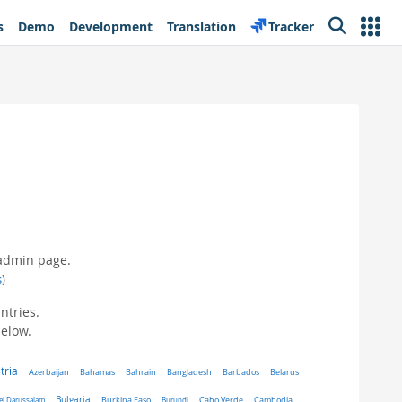
s
Demo
Development
Translation
Tracker
Search
 admin page.
s
)
ntries.
below.
tria
Belarus
Azerbaijan
Bahamas
Bahrain
Bangladesh
Barbados
Bulgaria
ei Darussalam
Burkina Faso
Burundi
Cabo Verde
Cambodia