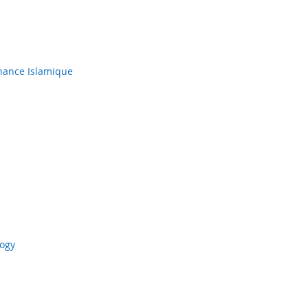
inance Islamique
logy