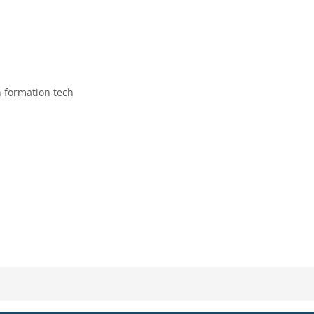
 formation tech