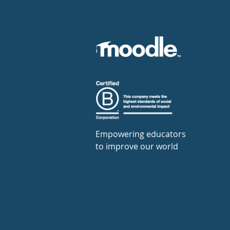
Empowering educators
to improve our world