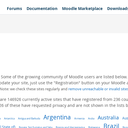
Forums
Documentation
Moodle Marketplace
Download
Some of the growing community of Moodle users are listed below.
pdate your site, just use the "Registration" button on your Moodle
(Note: we check these sites regularly and
remove unreachable or invalid site
are 146926 currently active sites that have registered from 236 cou
6 of these have requested privacy and are not shown in the lists 
Argentina
Australia
Aus
a
Antarctica
Antigua and Barbuda
Armenia
Aruba
Brazil
l State of)
Bonaire, Sint Eustatius and Saba
Bosnia and Herzegovina
Botswana
Brun