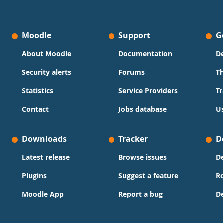
Moodle
Support
G
About Moodle
Documentation
D
Security alerts
Forums
T
Statistics
Service Providers
Tr
Contact
Jobs database
Us
Downloads
Tracker
D
Latest release
Browse issues
D
Plugins
Suggest a feature
R
Moodle App
Report a bug
D