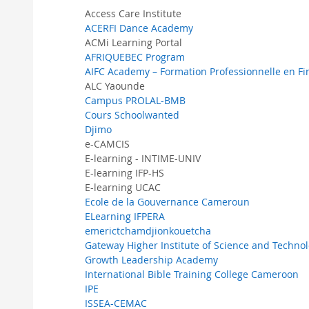
Access Care Institute
ACERFI Dance Academy
ACMi Learning Portal
AFRIQUEBEC Program
AIFC Academy – Formation Professionnelle en F
ALC Yaounde
Campus PROLAL-BMB
Cours Schoolwanted
Djimo
e-CAMCIS
E-learning - INTIME-UNIV
E-learning IFP-HS
E-learning UCAC
Ecole de la Gouvernance Cameroun
ELearning IFPERA
emerictchamdjionkouetcha
Gateway Higher Institute of Science and Techno
Growth Leadership Academy
International Bible Training College Cameroon
IPE
ISSEA-CEMAC