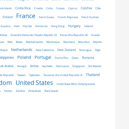
Costa Rica
Czechia
Côte
ook Islands
Croatia
Cuba
Curaçao
Cyprus
France
Finland
French Guiana
French Polynesia
French Southern
Hungary
Honduras
Hong Kong
Guyana
Haiti
Holy See
Iceland
Kiribati
Korea (the Democratic People's Republic of)
Korea (the Republic of)
Kuwait
ives
Mali
Malta
Marshall Islands
Martinique
Mauritania
Mauritius
Mayotte
Netherlands
New Zealand
Nepal
New Caledonia
Nicaragua
Niger
Portugal
Poland
ilippines
Romania
Puerto Rico
Qatar
udi Arabia
Senegal
Serbia
Singapore
Seychelles
Sierra Leone
Sint Maarten
Thailand
Taiwan
ab Republic
Tajikistan
Tanzania, the United Republic of
gdom
United States
United States Minor Outlying Islands
a
Yemen
Zambia
Zimbabwe
Åland Islands