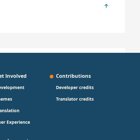
et Involved
Contributions
evelopment
Developer credits
hemes
Translator credits
anslation
er Experience