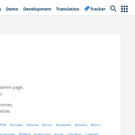
s
Demo
Development
Translation
Tracker
Search
 admin page.
s
)
ntries.
below.
tria
Belarus
Azerbaijan
Bahamas
Bahrain
Bangladesh
Barbados
Bulgaria
ei Darussalam
Burkina Faso
Burundi
Cabo Verde
Cambodia