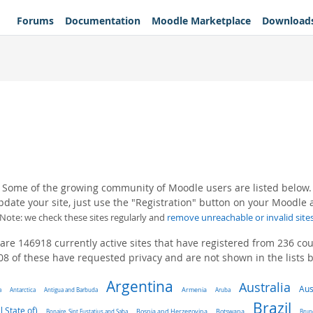
Forums
Documentation
Moodle Marketplace
Download
Some of the growing community of Moodle users are listed below.
pdate your site, just use the "Registration" button on your Moodle
(Note: we check these sites regularly and
remove unreachable or invalid site
are 146918 currently active sites that have registered from 236 cou
8 of these have requested privacy and are not shown in the lists 
Argentina
Australia
Aus
a
Antarctica
Antigua and Barbuda
Armenia
Aruba
Brazil
l State of)
Bonaire, Sint Eustatius and Saba
Bosnia and Herzegovina
Botswana
Brun