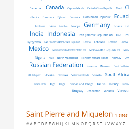
C
Canada
Cameroon
Cayman Islands
Central African Republic
Chad
Ecuad
Dominican Republic
d'Ivoire
Denmark
Djibouti
Dominica
Germany
Ghana
Territories
Gabon
Gambia
Georgia
Gib
India
Indonesia
Iran (Islamic Republic of)
Ire
Iraq
Latvia
Kyrgyzstan
Lao People's Democratic Republic
Lebanon
Lesotho
Liberia
Mexico
Micronesia (Federated States of)
Moldova (the Republic of)
Mon
Nigeria
Norway
Niue
North Macedonia
Northern Mariana Islands
Om
Russian Federation
Rwanda
Réunion
Saint Barthél
South Afric
Slovakia
Slovenia
(Dutch part)
Solomon Islands
Somalia
Turkey
Tunisia
Timor-Leste
Togo
Tonga
Trinidad and Tobago
Turks 
Venezue
Uruguay
Uzbekistan
Vanuatu
Saint Pierre and Miquelon
1 sites
# A B C D E F G H I J K L M N O P Q R S T U V W X Y Z