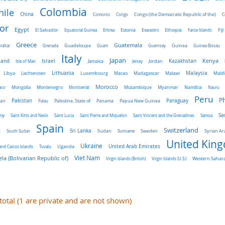
Colombia
hile
China
Comoros
Congo
Congo (the Democratic Republic of the)
C
or
Egypt
El Salvador
Ethiopia
Equatorial Guinea
Eritrea
Estonia
Eswatini
Faroe Islands
Fiji
Greece
Guatemala
raltar
Grenada
Guadeloupe
Guam
Guernsey
Guinea
Guinea-Bissau
Italy
Japan
land
Kenya
Israel
Kazakhstan
Isle of Man
Jamaica
Jersey
Jordan
Malaysia
Lithuania
Libya
Liechtenstein
Luxembourg
Macao
Madagascar
Malawi
Mald
Morocco
aco
Mongolia
Montenegro
Montserrat
Mozambique
Myanmar
Namibia
Nauru
Peru
Ph
Pakistan
Panama
Paraguay
an
Palau
Palestine, State of
Papua New Guinea
Sa
emy
Saint Kitts and Nevis
Saint Lucia
Saint Pierre and Miquelon
Saint Vincent and the Grenadines
Samoa
Spain
a
Switzerland
Sri Lanka
Sweden
South Sudan
Sudan
Suriname
Syrian Ar
United Kin
Ukraine
Uganda
United Arab Emirates
and Caicos Islands
Tuvalu
Viet Nam
la (Bolivarian Republic of)
Virgin Islands (British)
Virgin Islands (U.S.)
Western Sahar
 total (1 are private and are not shown)