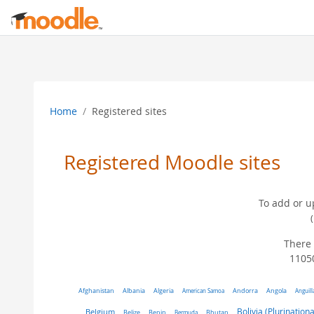
Skip to main content
Home
Registered sites
Registered Moodle sites
To add or u
There 
11050
Algeria
Afghanistan
Albania
American Samoa
Andorra
Angola
Anguill
Belgium
Bolivia (Plurinationa
Belize
Benin
Bermuda
Bhutan