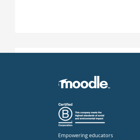
Empowering educators