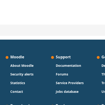
Moodle
Support
G
About Moodle
Documentation
D
Security alerts
Forums
T
Statistics
Service Providers
Tr
Contact
Jobs database
Us