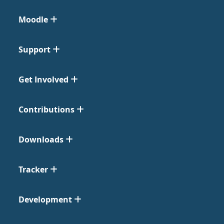
Moodle
Support
Get Involved
Contributions
Downloads
Tracker
Development