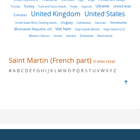
Turkey
Ukraine
Tunisia
Uganda
United Arab
Turks and Caicos Islands
Tuvalu
United Kingdom
United States
Emirates
Venezuela
Uruguay
United States Minor Outlying Islands
Uzbekistan
Vanuatu
Viet Nam
(Bolivarian Republic of)
Virgin Islands (British)
Virgin Islands (U.S.)
Western Sahara
Yemen
Zambia
Zimbabwe
Åland Islands
Saint Martin (French part)
0 sites total
# A B C D E F G H I J K L M N O P Q R S T U V W X Y Z