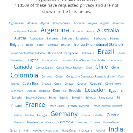
110509 of these have requested privacy and are not
shown in the lists below.
Algeria
Afghanistan
Albania
American Samoa
Andorra
Angola
Anguilla
Antarctica
Argentina
Australia
Antigua and Barbuda
Armenia
Aruba
Austria
Belarus
Azerbaijan
Bahamas
Bahrain
Bangladesh
Barbados
Belgium
Bolivia (Plurinational State of)
Belize
Benin
Bermuda
Bhutan
Brazil
Bonaire, Sint Eustatius and Saba
Bosnia and Herzegovina
Botswana
Brunei
Bulgaria
Darussalam
Burkina Faso
Burundi
Cabo Verde
Cambodia
Cameroon
Chile
Canada
China
Cayman Islands
Central African Republic
Chad
Colombia
Comoros
Congo
Congo (the Democratic Republic of the)
Cook
Costa Rica
Czechia
Côte d'Ivoire
Islands
Croatia
Cuba
Curaçao
Cyprus
Ecuador
Dominican Republic
Egypt
Denmark
El
Djibouti
Dominica
Salvador
Ethiopia
Equatorial Guinea
Eritrea
Estonia
Eswatini
Faroe Islands
Fiji
France
Finland
French Guiana
French Polynesia
French Southern Territories
Germany
Greece
Ghana
Gabon
Gambia
Georgia
Gibraltar
Guatemala
Grenada
Guadeloupe
Guam
Guernsey
Guinea
Guinea-Bissau
India
Hungary
Honduras
Hong Kong
Guyana
Haiti
Holy See
Iceland