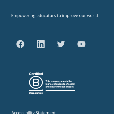
Empowering educators to improve our world
Accessibility Statement