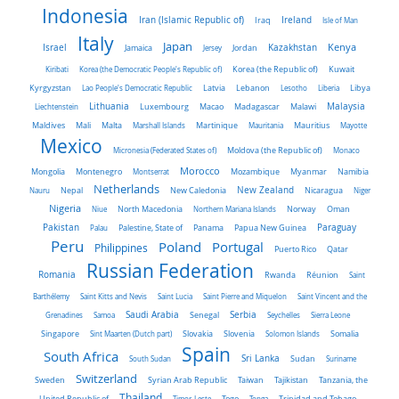
Indonesia
Iran (Islamic Republic of)
Ireland
Iraq
Isle of Man
Italy
Japan
Kenya
Israel
Kazakhstan
Jamaica
Jersey
Jordan
Kiribati
Korea (the Democratic People's Republic of)
Korea (the Republic of)
Kuwait
Latvia
Kyrgyzstan
Lao People's Democratic Republic
Lebanon
Lesotho
Liberia
Libya
Malaysia
Lithuania
Liechtenstein
Luxembourg
Macao
Madagascar
Malawi
Maldives
Mali
Malta
Marshall Islands
Martinique
Mauritania
Mauritius
Mayotte
Mexico
Micronesia (Federated States of)
Moldova (the Republic of)
Monaco
Morocco
Mongolia
Montenegro
Montserrat
Mozambique
Myanmar
Namibia
Netherlands
New Zealand
Nauru
Nepal
New Caledonia
Nicaragua
Niger
Nigeria
Norway
Niue
North Macedonia
Northern Mariana Islands
Oman
Pakistan
Panama
Paraguay
Palau
Palestine, State of
Papua New Guinea
Peru
Portugal
Poland
Philippines
Puerto Rico
Qatar
Russian Federation
Romania
Rwanda
Réunion
Saint
Barthélemy
Saint Kitts and Nevis
Saint Lucia
Saint Pierre and Miquelon
Saint Vincent and the
Saudi Arabia
Senegal
Serbia
Grenadines
Samoa
Seychelles
Sierra Leone
Singapore
Slovakia
Slovenia
Sint Maarten (Dutch part)
Solomon Islands
Somalia
Spain
South Africa
Sri Lanka
South Sudan
Sudan
Suriname
Switzerland
Sweden
Taiwan
Syrian Arab Republic
Tajikistan
Tanzania, the
Thailand
United Republic of
Timor-Leste
Togo
Tonga
Trinidad and Tobago