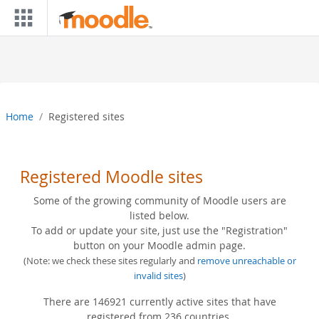
Skip to main content
Home
Registered sites
Registered Moodle sites
Some of the growing community of Moodle users are
listed below.
To add or update your site, just use the "Registration"
button on your Moodle admin page.
(Note: we check these sites regularly and
remove unreachable or
invalid sites
)
There are 146921 currently active sites that have
registered from 236 countries.